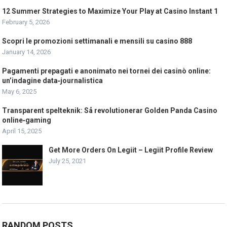
12 Summer Strategies to Maximize Your Play at Casino Instant 1
February 5, 2026
Scopri le promozioni settimanali e mensili su casino 888
January 14, 2026
Pagamenti prepagati e anonimato nei tornei dei casinò online:
un’indagine data‑journalistica
May 6, 2025
Transparent spelteknik: Så revolutionerar Golden Panda Casino
online‑gaming
April 15, 2025
Get More Orders On Legiit – Legiit Profile Review
July 25, 2021
RANDOM POSTS