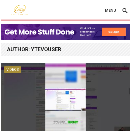
MENU
AUTHOR:
YTEVOUSER
VIDEOS