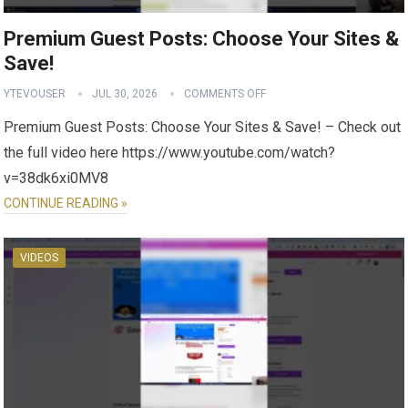
Premium Guest Posts: Choose Your Sites &
Save!
YTEVOUSER
JUL 30, 2026
COMMENTS OFF
Premium Guest Posts: Choose Your Sites & Save! – Check out
the full video here https://www.youtube.com/watch?
v=38dk6xi0MV8
CONTINUE READING »
VIDEOS