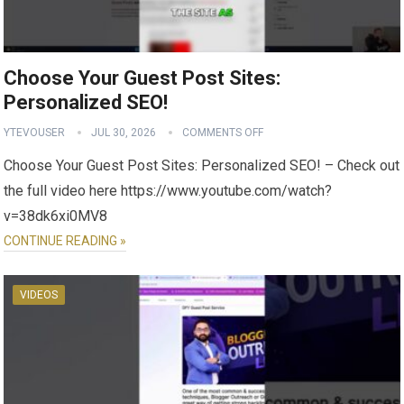
Choose Your Guest Post Sites:
Personalized SEO!
YTEVOUSER
JUL 30, 2026
COMMENTS OFF
Choose Your Guest Post Sites: Personalized SEO! – Check out
the full video here https://www.youtube.com/watch?
v=38dk6xi0MV8
CONTINUE READING »
VIDEOS