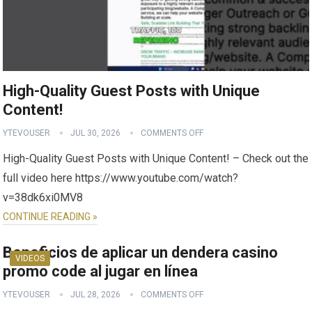
High-Quality Guest Posts with Unique
Content!
YTEVOUSER
JUL 30, 2026
COMMENTS OFF
High-Quality Guest Posts with Unique Content! – Check out the
full video here https://www.youtube.com/watch?
v=38dk6xi0MV8
CONTINUE READING »
Beneficios de aplicar un dendera casino
VIDEOS
promo code al jugar en línea
YTEVOUSER
JUL 28, 2026
COMMENTS OFF