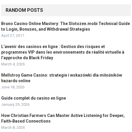
t
i
RANDOM POSTS
o
Bruno Casino Online Mastery: The Slotozen.mobi Technical Guide
n
to Login, Bonuses, and Withdrawal Strategies
April 27, 2017
L’avenir des casinos en ligne : Gestion des risques et
programmes VIP dans les environnements de réalité virtuelle à
l’approche du Black Friday
March 4, 2026
Mellstroy Game Casino: strategie i wskazówki dla miłośników
hazardu online
June 18, 2026
Guide complet du casino en ligne
January 29, 2026
How Christian Farmers Can Master Active Listening for Deeper,
Faith‑Based Connections
March 8, 2026