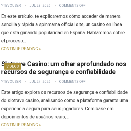
YTEVOUSER
JUL 28, 2026
COMMENTS OFF
En este artículo, te explicaremos cómo acceder de manera
sencilla y rápida a spinmama official site, un casino en línea
que está ganando popularidad en España. Hablaremos sobre
el proceso…
CONTINUE READING »
Slotrave Casino: um olhar aprofundado nos
VIDEOS
recursos de segurança e confiabilidade
YTEVOUSER
JUL 27, 2026
COMMENTS OFF
Este artigo explora os recursos de segurança e confiabilidade
do slotrave casino, analisando como a plataforma garante uma
experiência segura para seus jogadores. Com base em
depoimentos de usuários reais,…
CONTINUE READING »