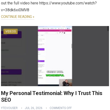
out the full video here https://www.youtube.com/watch?
v=38dk6xi0MV8
CONTINUE READING »
VIDEOS
My Personal Testimonial: Why I Trust This
SEO
YTEVOUSER
JUL 26, 2026
COMMENTS OFF