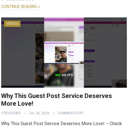
CONTINUE READING »
VIDEOS
Why This Guest Post Service Deserves
More Love!
YTEVOUSER
JUL 26, 2026
COMMENTS OFF
Why This Guest Post Service Deserves More Love! – Check