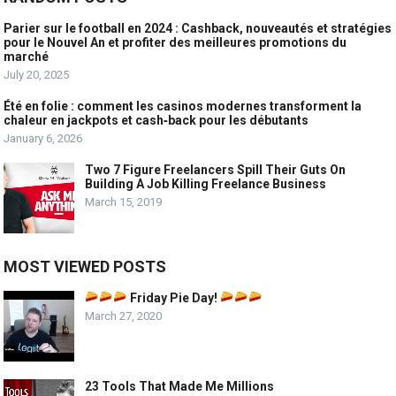
Parier sur le football en 2024 : Cashback, nouveautés et stratégies
pour le Nouvel An et profiter des meilleures promotions du
marché
July 20, 2025
Été en folie : comment les casinos modernes transforment la
chaleur en jackpots et cash‑back pour les débutants
January 6, 2026
Two 7 Figure Freelancers Spill Their Guts On
Building A Job Killing Freelance Business
March 15, 2019
MOST VIEWED POSTS
Friday Pie Day!
March 27, 2020
23 Tools That Made Me Millions