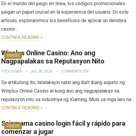
En el mundo del juego en línea, los códigos promocionales
juegan un papel crucial en la experiencia del usuario. En este
artículo, exploraremos los beneficios de aplicar un dendera
casino…
CONTINUE READING »
Winplus Online Casino: Ano ang
VIDEOS
Nagpapalakas sa Reputasyon Nito
YTEVOUSER
JUL 28, 2026
COMMENTS OFF
Sa artikulong ito, tatalakayin natin ang iba’t ibang aspeto ng
Winplus Online Casino at kung ano ang nagpapalakas sa
reputasyon nito sa industriya ng iGaming. Mula sa mga laro na…
CONTINUE READING »
Spinmama casino login fácil y rápido para
VIDEOS
comenzar a jugar