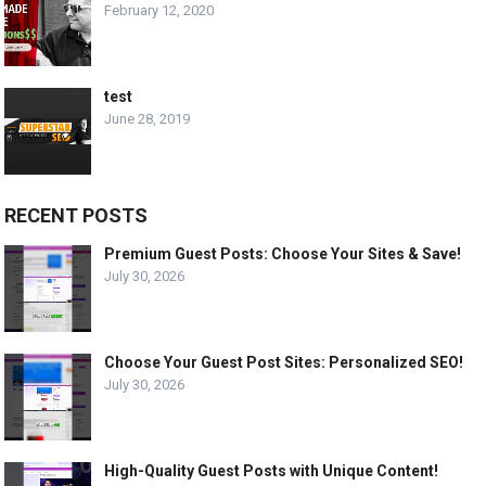
February 12, 2020
test
June 28, 2019
RECENT POSTS
Premium Guest Posts: Choose Your Sites & Save!
July 30, 2026
Choose Your Guest Post Sites: Personalized SEO!
July 30, 2026
High-Quality Guest Posts with Unique Content!