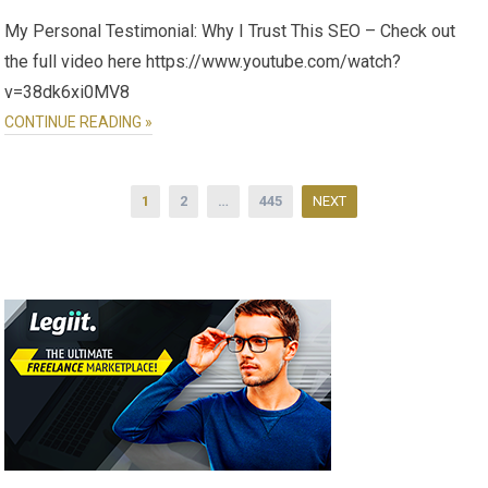
My Personal Testimonial: Why I Trust This SEO – Check out
the full video here https://www.youtube.com/watch?
v=38dk6xi0MV8
CONTINUE READING »
P
1
2
…
445
NEXT
o
s
t
s
n
a
v
i
g
a