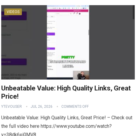
VIDEOS
Unbeatable Value: High Quality Links, Great
Price!
YTEVOUSER
JUL 26, 2026
COMMENTS OFF
Unbeatable Value: High Quality Links, Great Price! – Check out
the full video here https://www.youtube.com/watch?
v=38dk6xi0MV8