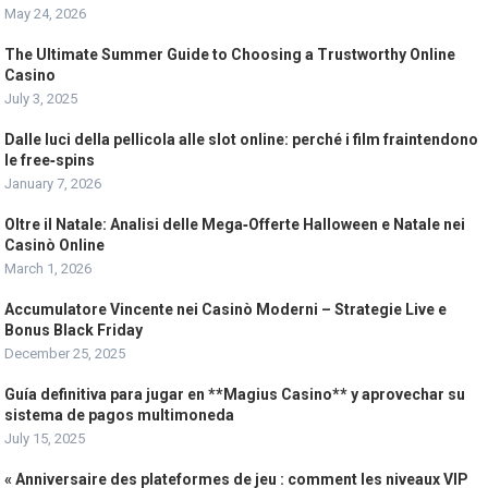
May 24, 2026
The Ultimate Summer Guide to Choosing a Trustworthy Online
Casino
July 3, 2025
Dalle luci della pellicola alle slot online: perché i film fraintendono
le free‑spins
January 7, 2026
Oltre il Natale: Analisi delle Mega‑Offerte Halloween e Natale nei
Casinò Online
March 1, 2026
Accumulatore Vincente nei Casinò Moderni – Strategie Live e
Bonus Black Friday
December 25, 2025
Guía definitiva para jugar en **Magius Casino** y aprovechar su
sistema de pagos multimoneda
July 15, 2025
« Anniversaire des plateformes de jeu : comment les niveaux VIP