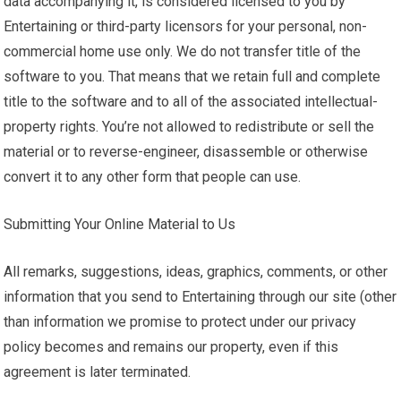
data accompanying it, is considered licensed to you by
Entertaining or third-party licensors for your personal, non-
commercial home use only. We do not transfer title of the
software to you. That means that we retain full and complete
title to the software and to all of the associated intellectual-
property rights. You’re not allowed to redistribute or sell the
material or to reverse-engineer, disassemble or otherwise
convert it to any other form that people can use.
Submitting Your Online Material to Us
All remarks, suggestions, ideas, graphics, comments, or other
information that you send to Entertaining through our site (other
than information we promise to protect under our privacy
policy becomes and remains our property, even if this
agreement is later terminated.