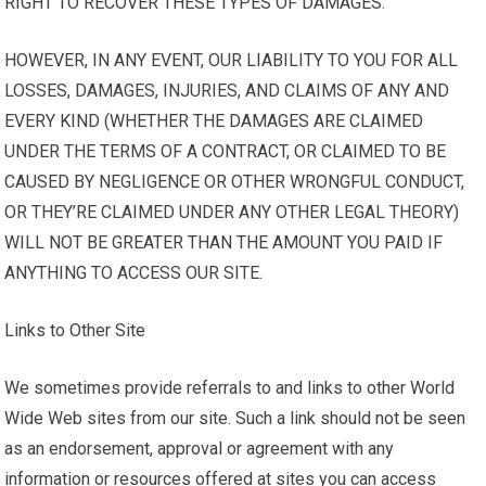
RIGHT TO RECOVER THESE TYPES OF DAMAGES.
HOWEVER, IN ANY EVENT, OUR LIABILITY TO YOU FOR ALL
LOSSES, DAMAGES, INJURIES, AND CLAIMS OF ANY AND
EVERY KIND (WHETHER THE DAMAGES ARE CLAIMED
UNDER THE TERMS OF A CONTRACT, OR CLAIMED TO BE
CAUSED BY NEGLIGENCE OR OTHER WRONGFUL CONDUCT,
OR THEY’RE CLAIMED UNDER ANY OTHER LEGAL THEORY)
WILL NOT BE GREATER THAN THE AMOUNT YOU PAID IF
ANYTHING TO ACCESS OUR SITE.
Links to Other Site
We sometimes provide referrals to and links to other World
Wide Web sites from our site. Such a link should not be seen
as an endorsement, approval or agreement with any
information or resources offered at sites you can access