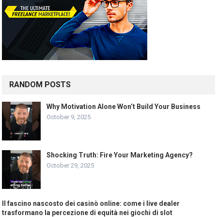
RANDOM POSTS
Why Motivation Alone Won’t Build Your Business
October 9, 2025
Shocking Truth: Fire Your Marketing Agency?
October 29, 2025
Il fascino nascosto dei casinò online: come i live dealer
trasformano la percezione di equità nei giochi di slot