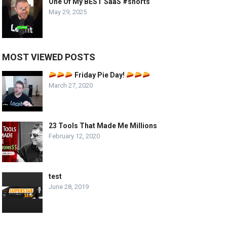
One Of My BEST SaaS #shorts
May 29, 2025
MOST VIEWED POSTS
Friday Pie Day!
March 27, 2020
23 Tools That Made Me Millions
February 12, 2020
test
June 28, 2019