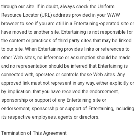
through our site. If in doubt, always check the Uniform
Resource Locator (URL) address provided in your WWW
browser to see if you are still in a Entertaining-operated site or
have moved to another site. Entertaining is not responsible for
the content or practices of third party sites that may be linked
to our site. When Entertaining provides links or references to
other Web sites, no inference or assumption should be made
and no representation should be inferred that Entertaining is
connected with, operates or controls these Web sites. Any
approved link must not represent in any way, either explicitly or
by implication, that you have received the endorsement,
sponsorship or support of any Entertaining site or
endorsement, sponsorship or support of Entertaining, including
its respective employees, agents or directors.
Termination of This Agreement