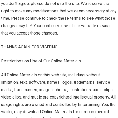
you don’t agree, please do not use the site. We reserve the
right to make any modifications that we deem necessary at any
time. Please continue to check these terms to see what those
changes may be! Your continued use of our website means
that you accept those changes.
THANKS AGAIN FOR VISITING!
Restrictions on Use of Our Online Materials
All Online Materials on this website, including, without
limitation, text, software, names, logos, trademarks, service
marks, trade names, images, photos, illustrations, audio clips,
video clips, and music are copyrighted intellectual property. All
usage rights are owned and controlled by Entertaining. You, the
visitor, may download Online Materials for non-commercial,