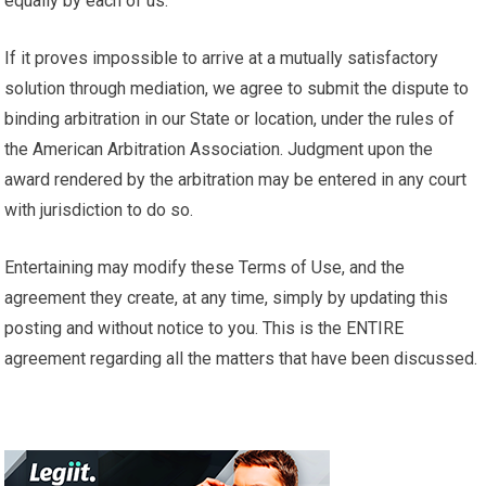
equally by each of us.
If it proves impossible to arrive at a mutually satisfactory
solution through mediation, we agree to submit the dispute to
binding arbitration in our State or location, under the rules of
the American Arbitration Association. Judgment upon the
award rendered by the arbitration may be entered in any court
with jurisdiction to do so.
Entertaining may modify these Terms of Use, and the
agreement they create, at any time, simply by updating this
posting and without notice to you. This is the ENTIRE
agreement regarding all the matters that have been discussed.