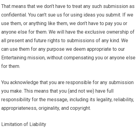
That means that we don’t have to treat any such submission as
confidential. You can’t sue us for using ideas you submit. If we
use them, or anything like them, we don’t have to pay you or
anyone else for them. We will have the exclusive ownership of
all present and future rights to submissions of any kind. We
can use them for any purpose we deem appropriate to our
Entertaining mission, without compensating you or anyone else
for them.
You acknowledge that you are responsible for any submission
you make. This means that you (and not we) have full
responsibility for the message, including its legality, reliability,
appropriateness, originality, and copyright.
Limitation of Liability