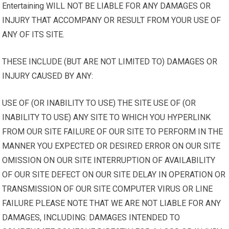
Entertaining WILL NOT BE LIABLE FOR ANY DAMAGES OR
INJURY THAT ACCOMPANY OR RESULT FROM YOUR USE OF
ANY OF ITS SITE.
THESE INCLUDE (BUT ARE NOT LIMITED TO) DAMAGES OR
INJURY CAUSED BY ANY:
USE OF (OR INABILITY TO USE) THE SITE USE OF (OR
INABILITY TO USE) ANY SITE TO WHICH YOU HYPERLINK
FROM OUR SITE FAILURE OF OUR SITE TO PERFORM IN THE
MANNER YOU EXPECTED OR DESIRED ERROR ON OUR SITE
OMISSION ON OUR SITE INTERRUPTION OF AVAILABILITY
OF OUR SITE DEFECT ON OUR SITE DELAY IN OPERATION OR
TRANSMISSION OF OUR SITE COMPUTER VIRUS OR LINE
FAILURE PLEASE NOTE THAT WE ARE NOT LIABLE FOR ANY
DAMAGES, INCLUDING: DAMAGES INTENDED TO