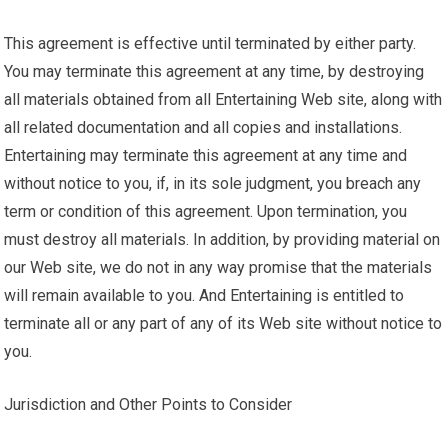
This agreement is effective until terminated by either party.
You may terminate this agreement at any time, by destroying
all materials obtained from all Entertaining Web site, along with
all related documentation and all copies and installations.
Entertaining may terminate this agreement at any time and
without notice to you, if, in its sole judgment, you breach any
term or condition of this agreement. Upon termination, you
must destroy all materials. In addition, by providing material on
our Web site, we do not in any way promise that the materials
will remain available to you. And Entertaining is entitled to
terminate all or any part of any of its Web site without notice to
you.
Jurisdiction and Other Points to Consider