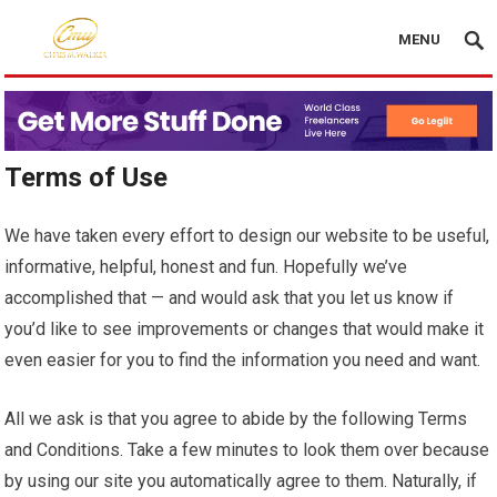
MENU
Terms of Use
We have taken every effort to design our website to be useful,
informative, helpful, honest and fun. Hopefully we’ve
accomplished that — and would ask that you let us know if
you’d like to see improvements or changes that would make it
even easier for you to find the information you need and want.
All we ask is that you agree to abide by the following Terms
and Conditions. Take a few minutes to look them over because
by using our site you automatically agree to them. Naturally, if