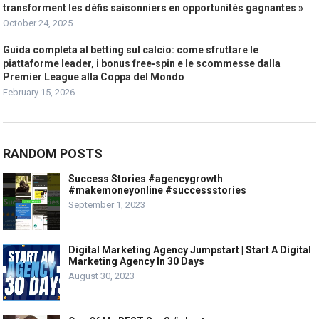
transforment les défis saisonniers en opportunités gagnantes »
October 24, 2025
Guida completa al betting sul calcio: come sfruttare le
piattaforme leader, i bonus free‑spin e le scommesse dalla
Premier League alla Coppa del Mondo
February 15, 2026
RANDOM POSTS
Success Stories #agencygrowth
#makemoneyonline #successstories
September 1, 2023
Digital Marketing Agency Jumpstart | Start A Digital
Marketing Agency In 30 Days
August 30, 2023