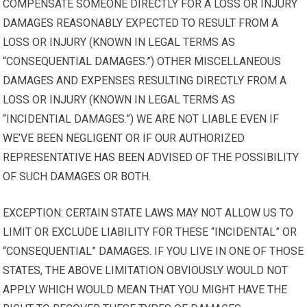
COMPENSATE SOMEONE DIRECTLY FOR A LOSS OR INJURY
DAMAGES REASONABLY EXPECTED TO RESULT FROM A
LOSS OR INJURY (KNOWN IN LEGAL TERMS AS
“CONSEQUENTIAL DAMAGES.”) OTHER MISCELLANEOUS
DAMAGES AND EXPENSES RESULTING DIRECTLY FROM A
LOSS OR INJURY (KNOWN IN LEGAL TERMS AS
“INCIDENTIAL DAMAGES.”) WE ARE NOT LIABLE EVEN IF
WE’VE BEEN NEGLIGENT OR IF OUR AUTHORIZED
REPRESENTATIVE HAS BEEN ADVISED OF THE POSSIBILITY
OF SUCH DAMAGES OR BOTH.
EXCEPTION: CERTAIN STATE LAWS MAY NOT ALLOW US TO
LIMIT OR EXCLUDE LIABILITY FOR THESE “INCIDENTAL” OR
“CONSEQUENTIAL” DAMAGES. IF YOU LIVE IN ONE OF THOSE
STATES, THE ABOVE LIMITATION OBVIOUSLY WOULD NOT
APPLY WHICH WOULD MEAN THAT YOU MIGHT HAVE THE