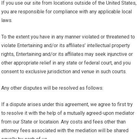
If you use our site from locations outside of the United States,
you are responsible for compliance with any applicable local
laws.
To the extent you have in any manner violated or threatened to
violate Entertaining and/or its affiliates’ intellectual property
rights, Entertaining and/or its affiliates may seek injunctive or
other appropriate relief in any state or federal court, and you
consent to exclusive jurisdiction and venue in such courts.
Any other disputes will be resolved as follows:
If a dispute arises under this agreement, we agree to first try
to resolve it with the help of a mutually agreed-upon mediator
from our State or locataion. Any costs and fees other than
attorney fees associated with the mediation will be shared