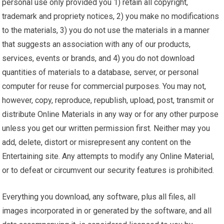
personal use only provided you 1) retain all copyright,
trademark and propriety notices, 2) you make no modifications
to the materials, 3) you do not use the materials in a manner
that suggests an association with any of our products,
services, events or brands, and 4) you do not download
quantities of materials to a database, server, or personal
computer for reuse for commercial purposes. You may not,
however, copy, reproduce, republish, upload, post, transmit or
distribute Online Materials in any way or for any other purpose
unless you get our written permission first. Neither may you
add, delete, distort or misrepresent any content on the
Entertaining site. Any attempts to modify any Online Material,
or to defeat or circumvent our security features is prohibited.
Everything you download, any software, plus all files, all
images incorporated in or generated by the software, and all