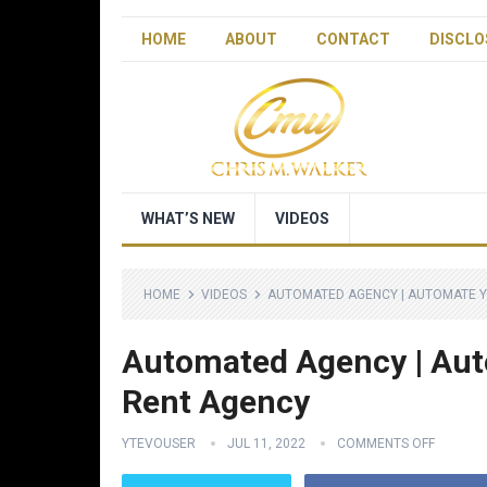
HOME
ABOUT
CONTACT
DISCLO
WHAT’S NEW
VIDEOS
HOME
VIDEOS
AUTOMATED AGENCY | AUTOMATE Y
Automated Agency | Aut
Rent Agency
YTEVOUSER
JUL 11, 2022
COMMENTS OFF