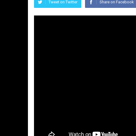
Tweet on Twitter
Share on Facebook