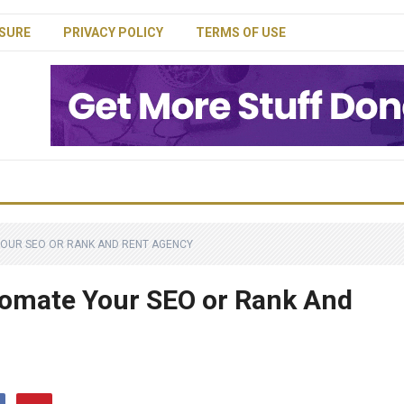
SURE
PRIVACY POLICY
TERMS OF USE
OUR SEO OR RANK AND RENT AGENCY
omate Your SEO or Rank And