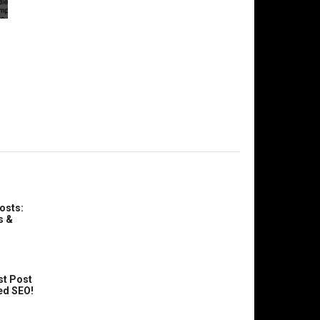
osts:
s &
st Post
ed SEO!