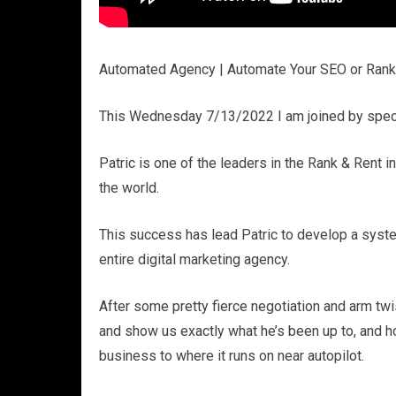
Automated Agency | Automate Your SEO or Ran
This Wednesday 7/13/2022 I am joined by speci
Patric is one of the leaders in the Rank & Rent i
the world.
This success has lead Patric to develop a syst
entire digital marketing agency.
After some pretty fierce negotiation and arm twi
and show us exactly what he’s been up to, and
business to where it runs on near autopilot.