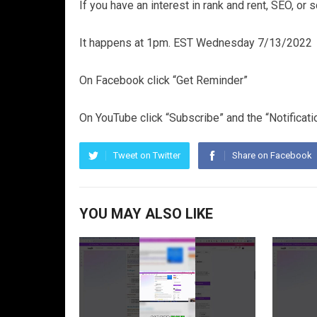
If you have an interest in rank and rent, SEO, or s
It happens at 1pm. EST Wednesday 7/13/2022
On Facebook click “Get Reminder”
On YouTube click “Subscribe” and the “Notificatio
Tweet on Twitter
Share on Facebook
YOU MAY ALSO LIKE