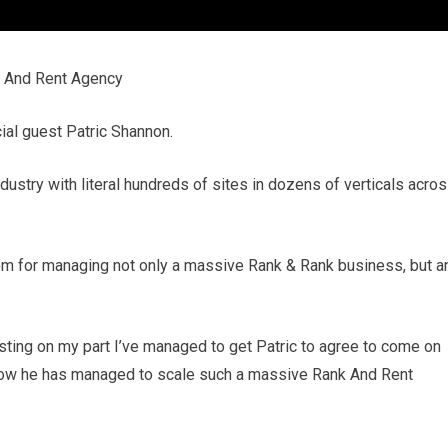
k And Rent Agency
al guest Patric Shannon.
ndustry with literal hundreds of sites in dozens of verticals acro
em for managing not only a massive Rank & Rank business, but a
sting on my part I’ve managed to get Patric to agree to come on
 how he has managed to scale such a massive Rank And Rent