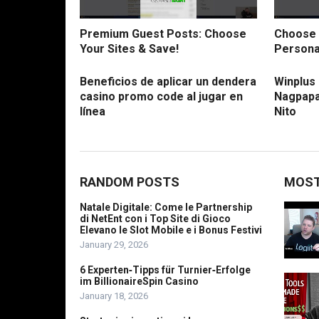
Premium Guest Posts: Choose
Choose 
Your Sites & Save!
Persona
Beneficios de aplicar un dendera
Winplus 
casino promo code al jugar en
Nagpapa
línea
Nito
RANDOM POSTS
MOST
Natale Digitale: Come le Partnership
di NetEnt con i Top Site di Gioco
Elevano le Slot Mobile e i Bonus Festivi
January 29, 2026
6 Experten‑Tipps für Turnier‑Erfolge
im BillionaireSpin Casino
January 18, 2026