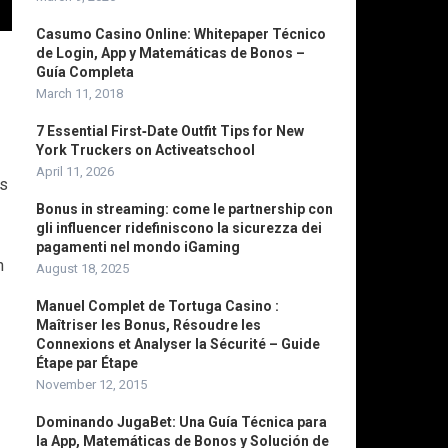
Casumo Casino Online: Whitepaper Técnico
de Login, App y Matemáticas de Bonos –
Guía Completa
March 11, 2018
7 Essential First‑Date Outfit Tips for New
York Truckers on Activeatschool
April 11, 2026
ss
Bonus in streaming: come le partnership con
gli influencer ridefiniscono la sicurezza dei
pagamenti nel mondo iGaming
n
August 18, 2025
Manuel Complet de Tortuga Casino :
Maîtriser les Bonus, Résoudre les
Connexions et Analyser la Sécurité – Guide
Étape par Étape
November 12, 2015
Dominando JugaBet: Una Guía Técnica para
la App, Matemáticas de Bonos y Solución de