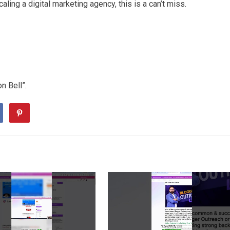
caling a digital marketing agency, this is a can’t miss.
n Bell”.