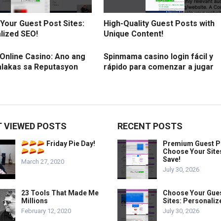
Your Guest Post Sites:
High-Quality Guest Posts with
lized SEO!
Unique Content!
Online Casino: Ano ang
Spinmama casino login fácil y
lakas sa Reputasyon
rápido para comenzar a jugar
 VIEWED POSTS
RECENT POSTS
Friday Pie Day!
Premium Guest P
Choose Your Site
Save!
March 27, 2020
July 30, 2026
23 Tools That Made Me
Choose Your Gue
Millions
Sites: Personaliz
February 12, 2020
July 30, 2026