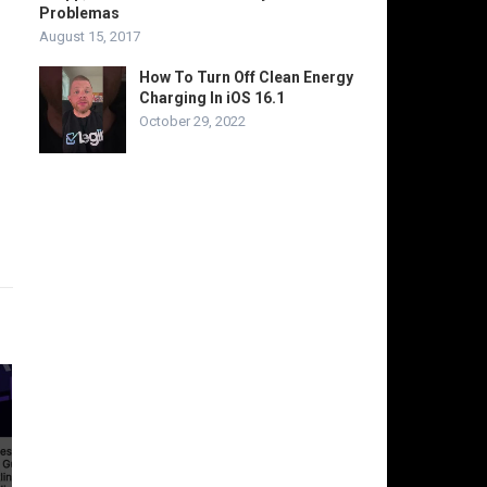
Problemas
August 15, 2017
How To Turn Off Clean Energy
Charging In iOS 16.1
October 29, 2022