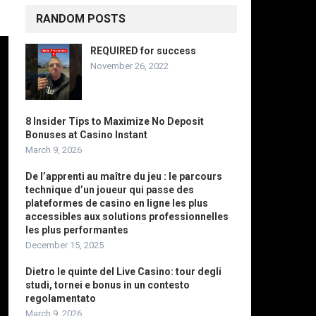
RANDOM POSTS
REQUIRED for success
November 26, 2022
8 Insider Tips to Maximize No Deposit
Bonuses at Casino Instant
March 9, 2026
De l’apprenti au maître du jeu : le parcours
technique d’un joueur qui passe des
plateformes de casino en ligne les plus
accessibles aux solutions professionnelles
les plus performantes
December 15, 2025
Dietro le quinte del Live Casino: tour degli
studi, tornei e bonus in un contesto
regolamentato
March 9, 2026