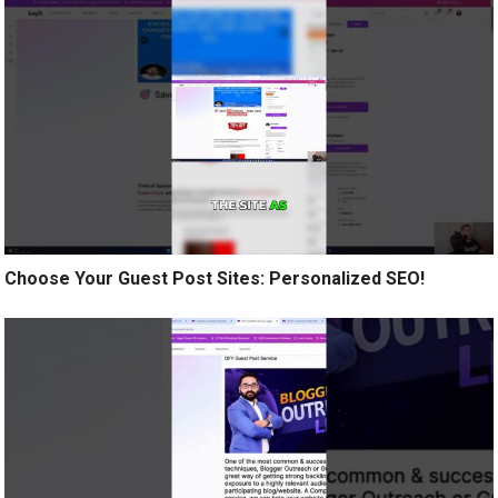
Choose Your Guest Post Sites: Personalized SEO!