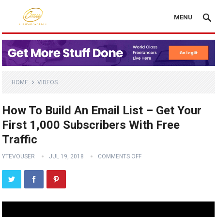
MENU
HOME
VIDEOS
How To Build An Email List – Get Your
First 1,000 Subscribers With Free
Traffic
YTEVOUSER
JUL 19, 2018
COMMENTS OFF