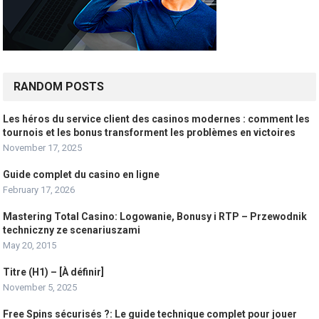
RANDOM POSTS
Les héros du service client des casinos modernes : comment les
tournois et les bonus transforment les problèmes en victoires
November 17, 2025
Guide complet du casino en ligne
February 17, 2026
Mastering Total Casino: Logowanie, Bonusy i RTP – Przewodnik
techniczny ze scenariuszami
May 20, 2015
Titre (H1) – [À définir]
November 5, 2025
Free Spins sécurisés ?: Le guide technique complet pour jouer