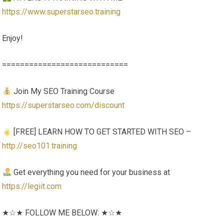
https://www.superstarseo.training
Enjoy!
============================
Join My SEO Training Course
https://superstarseo.com/discount
[FREE] LEARN HOW TO GET STARTED WITH SEO –
http://seo101.training
Get everything you need for your business at
https://legiit.com
★☆★ FOLLOW ME BELOW: ★☆★