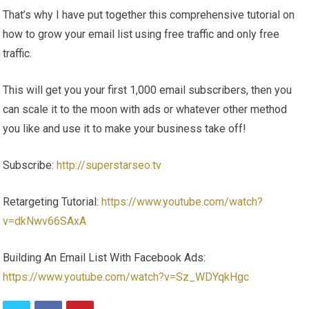
That’s why I have put together this comprehensive tutorial on
how to grow your email list using free traffic and only free
traffic.
This will get you your first 1,000 email subscribers, then you
can scale it to the moon with ads or whatever other method
you like and use it to make your business take off!
Subscribe:
http://superstarseo.tv
Retargeting Tutorial:
https://www.youtube.com/watch?
v=dkNwv66SAxA
Building An Email List With Facebook Ads:
https://www.youtube.com/watch?v=Sz_WDYqkHgc