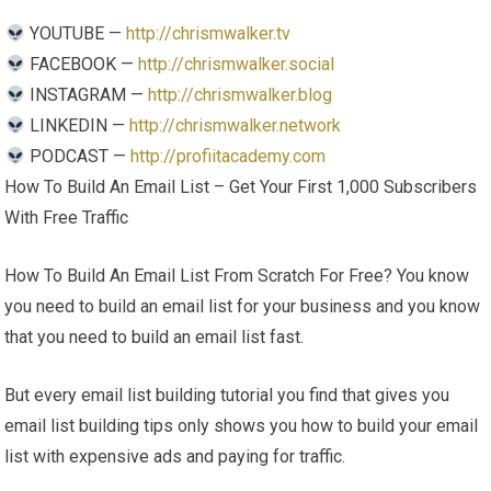
YOUTUBE —
http://chrismwalker.tv
FACEBOOK —
http://chrismwalker.social
INSTAGRAM —
http://chrismwalker.blog
LINKEDIN —
http://chrismwalker.network
PODCAST —
http://profiitacademy.com
How To Build An Email List – Get Your First 1,000 Subscribers
With Free Traffic
How To Build An Email List From Scratch For Free? You know
you need to build an email list for your business and you know
that you need to build an email list fast.
But every email list building tutorial you find that gives you
email list building tips only shows you how to build your email
list with expensive ads and paying for traffic.