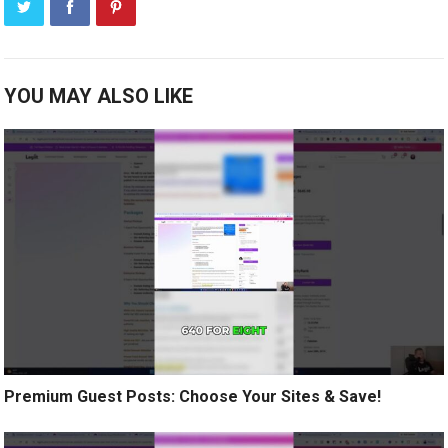
YOU MAY ALSO LIKE
Premium Guest Posts: Choose Your Sites & Save!