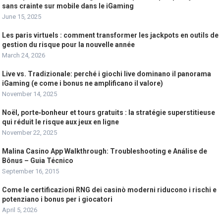
sans crainte sur mobile dans le iGaming
June 15, 2025
Les paris virtuels : comment transformer les jackpots en outils de
gestion du risque pour la nouvelle année
March 24, 2026
Live vs. Tradizionale: perché i giochi live dominano il panorama
iGaming (e come i bonus ne amplificano il valore)
November 14, 2025
Noël, porte‑bonheur et tours gratuits : la stratégie superstitieuse
qui réduit le risque aux jeux en ligne
November 22, 2025
Malina Casino App Walkthrough: Troubleshooting e Análise de
Bônus – Guia Técnico
September 16, 2015
Come le certificazioni RNG dei casinò moderni riducono i rischi e
potenziano i bonus per i giocatori
April 5, 2026