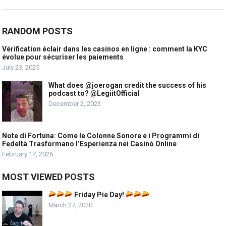
RANDOM POSTS
Vérification éclair dans les casinos en ligne : comment la KYC
évolue pour sécuriser les paiements
July 23, 2025
What does @joerogan credit the success of his
podcast to? @LegiitOfficial
December 2, 2023
Note di Fortuna: Come le Colonne Sonore e i Programmi di
Fedeltà Trasformano l’Esperienza nei Casinò Online
February 17, 2026
MOST VIEWED POSTS
Friday Pie Day!
March 27, 2020