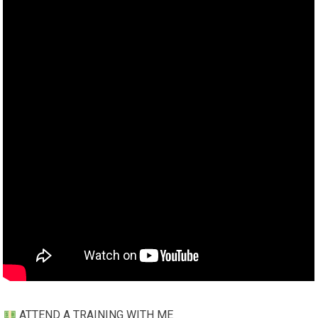
ATTEND A TRAINING WITH ME