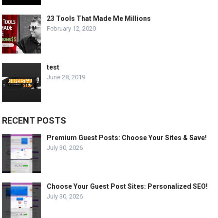
23 Tools That Made Me Millions
February 12, 2020
test
June 28, 2019
RECENT POSTS
Premium Guest Posts: Choose Your Sites & Save!
July 30, 2026
Choose Your Guest Post Sites: Personalized SEO!
July 30, 2026