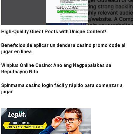
High-Quality Guest Posts with Unique Content!
Beneficios de aplicar un dendera casino promo code al
jugar en línea
Winplus Online Casino: Ano ang Nagpapalakas sa
Reputasyon Nito
Spinmama casino login fácil y rápido para comenzar a
jugar