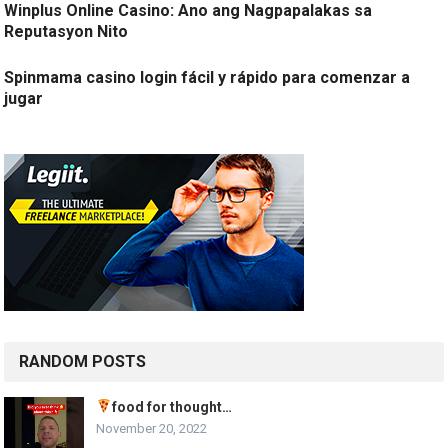
Winplus Online Casino: Ano ang Nagpapalakas sa
Reputasyon Nito
Spinmama casino login fácil y rápido para comenzar a
jugar
RANDOM POSTS
food for thought…
November 20, 2022