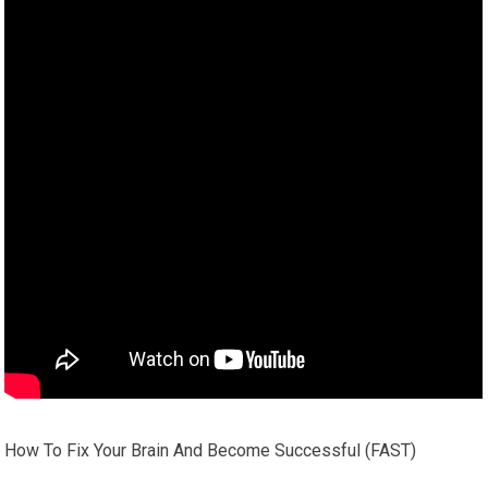
How To Fix Your Brain And Become Successful (FAST)