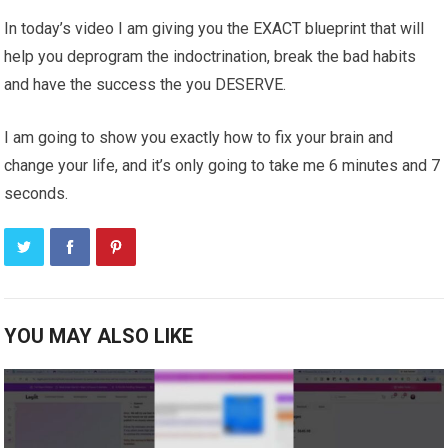
In today’s video I am giving you the EXACT blueprint that will
help you deprogram the indoctrination, break the bad habits
and have the success the you DESERVE.
I am going to show you exactly how to fix your brain and
change your life, and it’s only going to take me 6 minutes and 7
seconds.
YOU MAY ALSO LIKE