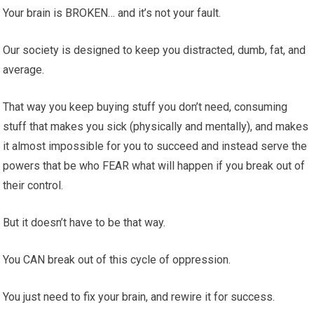
Your brain is BROKEN… and it’s not your fault.
Our society is designed to keep you distracted, dumb, fat, and
average.
That way you keep buying stuff you don’t need, consuming
stuff that makes you sick (physically and mentally), and makes
it almost impossible for you to succeed and instead serve the
powers that be who FEAR what will happen if you break out of
their control.
But it doesn’t have to be that way.
You CAN break out of this cycle of oppression.
You just need to fix your brain, and rewire it for success.