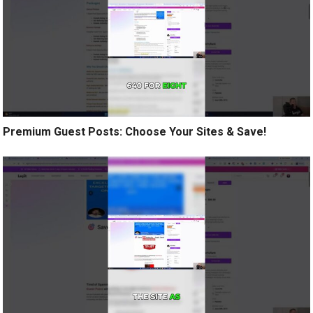
Premium Guest Posts: Choose Your Sites & Save!