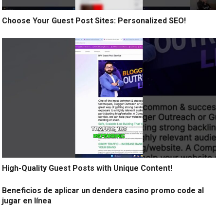
Choose Your Guest Post Sites: Personalized SEO!
High-Quality Guest Posts with Unique Content!
Beneficios de aplicar un dendera casino promo code al
jugar en línea