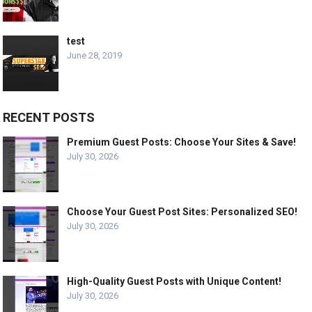
test
June 28, 2019
RECENT POSTS
Premium Guest Posts: Choose Your Sites & Save!
July 30, 2026
Choose Your Guest Post Sites: Personalized SEO!
July 30, 2026
High-Quality Guest Posts with Unique Content!
July 30, 2026