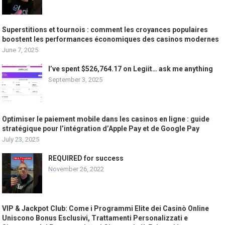
Superstitions et tournois : comment les croyances populaires
boostent les performances économiques des casinos modernes
June 7, 2025
I’ve spent $526,764.17 on Legiit… ask me anything
September 3, 2025
Optimiser le paiement mobile dans les casinos en ligne : guide
stratégique pour l’intégration d’Apple Pay et de Google Pay
July 23, 2025
REQUIRED for success
November 26, 2022
VIP & Jackpot Club: Come i Programmi Elite dei Casinò Online
Uniscono Bonus Esclusivi, Trattamenti Personalizzati e