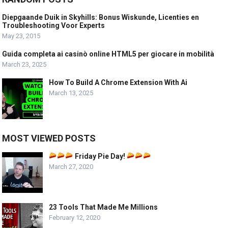
Diepgaande Duik in Skyhills: Bonus Wiskunde, Licenties en
Troubleshooting Voor Experts
May 23, 2015
Guida completa ai casinò online HTML5 per giocare in mobilità
March 23, 2025
How To Build A Chrome Extension With Ai
March 13, 2025
MOST VIEWED POSTS
Friday Pie Day!
March 27, 2020
23 Tools That Made Me Millions
February 12, 2020