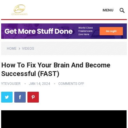
MENU
HOME
VIDEOS
How To Fix Your Brain And Become
Successful (FAST)
YTEVOUSER
JAN 14, 2024
COMMENTS OFF