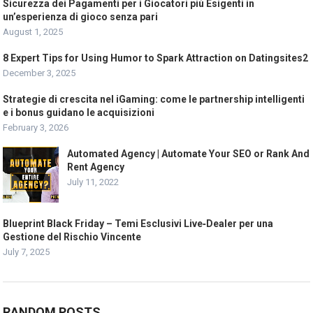
Sicurezza dei Pagamenti per i Giocatori più Esigenti in
un’esperienza di gioco senza pari
August 1, 2025
8 Expert Tips for Using Humor to Spark Attraction on Datingsites2
December 3, 2025
Strategie di crescita nel iGaming: come le partnership intelligenti
e i bonus guidano le acquisizioni
February 3, 2026
Automated Agency | Automate Your SEO or Rank And
Rent Agency
July 11, 2022
Blueprint Black Friday – Temi Esclusivi Live‑Dealer per una
Gestione del Rischio Vincente
July 7, 2025
RANDOM POSTS