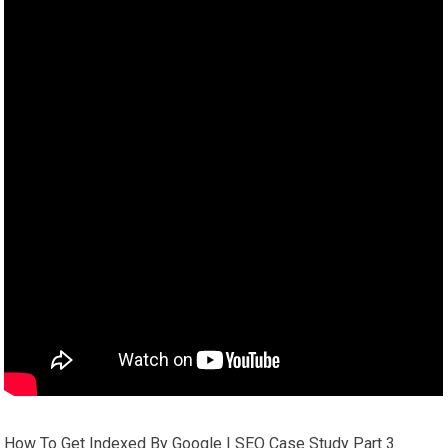
How To Get Indexed By Google | SEO Case Study Part 3