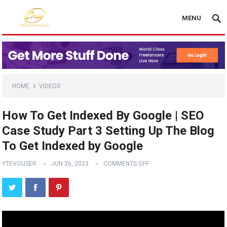
MENU
HOME
VIDEOS
How To Get Indexed By Google | SEO
Case Study Part 3 Setting Up The Blog
To Get Indexed by Google
YTEVOUSER
JUN 26, 2023
COMMENTS OFF