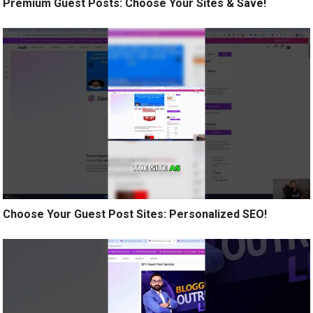
Premium Guest Posts: Choose Your Sites & Save!
Choose Your Guest Post Sites: Personalized SEO!