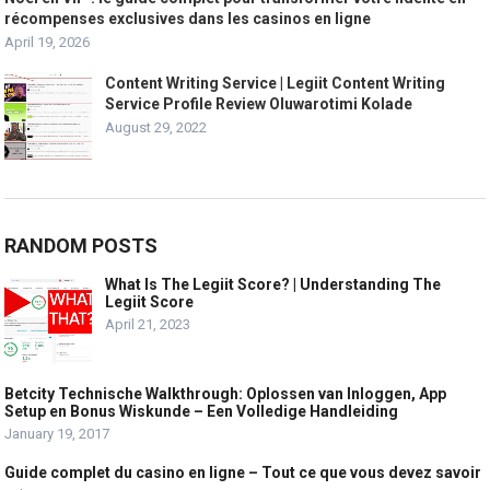
récompenses exclusives dans les casinos en ligne
April 19, 2026
Content Writing Service | Legiit Content Writing
Service Profile Review Oluwarotimi Kolade
August 29, 2022
RANDOM POSTS
What Is The Legiit Score? | Understanding The
Legiit Score
April 21, 2023
Betcity Technische Walkthrough: Oplossen van Inloggen, App
Setup en Bonus Wiskunde – Een Volledige Handleiding
January 19, 2017
Guide complet du casino en ligne – Tout ce que vous devez savoir