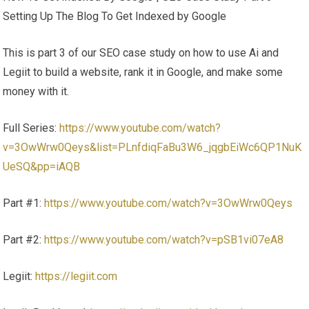
Setting Up The Blog To Get Indexed by Google
This is part 3 of our SEO case study on how to use Ai and
Legiit to build a website, rank it in Google, and make some
money with it.
Full Series:
https://www.youtube.com/watch?
v=3OwWrw0Qeys&list=PLnfdiqFaBu3W6_jqgbEiWc6QP1NuK
UeSQ&pp=iAQB
Part #1:
https://www.youtube.com/watch?v=3OwWrw0Qeys
Part #2:
https://www.youtube.com/watch?v=pSB1vi07eA8
Legiit:
https://legiit.com