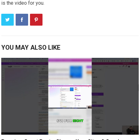
is the video for you.
YOU MAY ALSO LIKE