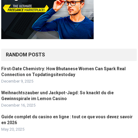
RANDOM POSTS
First‑Date Chemistry: How Bhutanese Women Can Spark Real
Connection on Topdatingsitestoday
December 9, 2025
Weihnachtszauber und Jackpot-Jagd: So knackt du die
Gewinnspirale im Lemon Casino
December 16, 2025
Guide complet du casino en ligne : tout ce que vous devez savoir
en 2026
May 20, 2025