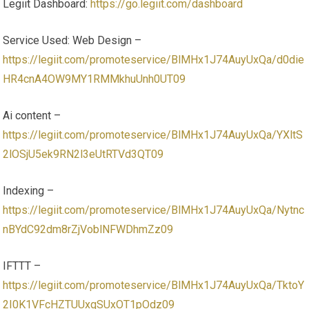
Legiit Dashboard:
https://go.legiit.com/dashboard
Service Used: Web Design –
https://legiit.com/promoteservice/BlMHx1J74AuyUxQa/d0die
HR4cnA4OW9MY1RMMkhuUnh0UT09
Ai content –
https://legiit.com/promoteservice/BlMHx1J74AuyUxQa/YXltS
2lOSjU5ek9RN2l3eUtRTVd3QT09
Indexing –
https://legiit.com/promoteservice/BlMHx1J74AuyUxQa/Nytnc
nBYdC92dm8rZjVoblNFWDhmZz09
IFTTT –
https://legiit.com/promoteservice/BlMHx1J74AuyUxQa/TktoY
2I0K1VFcHZTUUxqSUxOT1pOdz09