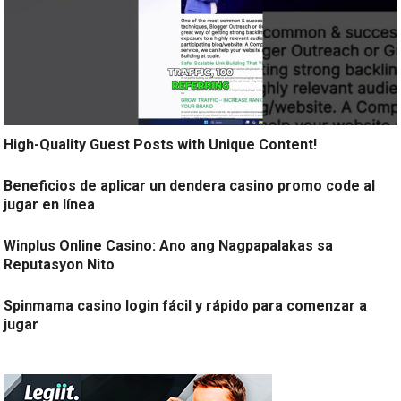
High-Quality Guest Posts with Unique Content!
Beneficios de aplicar un dendera casino promo code al
jugar en línea
Winplus Online Casino: Ano ang Nagpapalakas sa
Reputasyon Nito
Spinmama casino login fácil y rápido para comenzar a
jugar