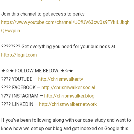
Join this channel to get access to perks:
https://www.youtube.com/channel/UCfUV63cw0s9TYkiLJkqh
QEw/join
????‍???? Get everything you need for your business at
https://legiit.com
★☆★ FOLLOW ME BELOW: ★☆★
???? YOUTUBE —
http://chrismwalker.tv
???? FACEBOOK —
http://chrismwalker.social
???? INSTAGRAM —
http://chrismwalker.blog
???? LINKEDIN —
http://chrismwalker.network
If you’ve been following along with our case study and want to
know how we set up our blog and get indexed on Google this