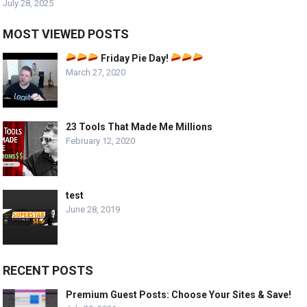
July 28, 2025
MOST VIEWED POSTS
Friday Pie Day!
March 27, 2020
23 Tools That Made Me Millions
February 12, 2020
test
June 28, 2019
RECENT POSTS
Premium Guest Posts: Choose Your Sites & Save!