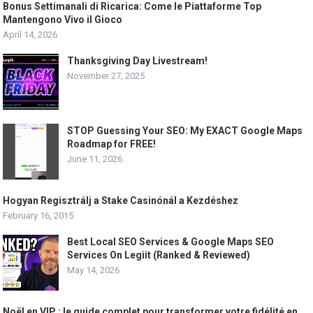
Bonus Settimanali di Ricarica: Come le Piattaforme Top
Mantengono Vivo il Gioco
April 14, 2026
Thanksgiving Day Livestream!
November 27, 2025
STOP Guessing Your SEO: My EXACT Google Maps
Roadmap for FREE!
June 11, 2026
Hogyan Regisztrálj a Stake Casinónál a Kezdéshez
February 16, 2015
Best Local SEO Services & Google Maps SEO
Services On Legiit (Ranked & Reviewed)
May 14, 2026
Noël en VIP : le guide complet pour transformer votre fidélité en