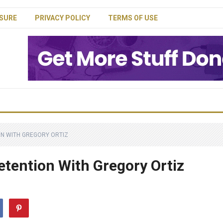
SURE
PRIVACY POLICY
TERMS OF USE
ON WITH GREGORY ORTIZ
etention With Gregory Ortiz