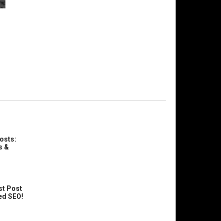
osts:
s &
st Post
ed SEO!