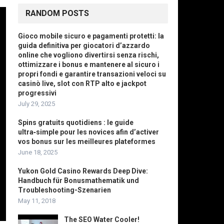
RANDOM POSTS
Gioco mobile sicuro e pagamenti protetti: la
guida definitiva per giocatori d’azzardo
online che vogliono divertirsi senza rischi,
ottimizzare i bonus e mantenere al sicuro i
propri fondi e garantire transazioni veloci su
casinò live, slot con RTP alto e jackpot
progressivi
July 29, 2025
Spins gratuits quotidiens : le guide
ultra‑simple pour les novices afin d’activer
vos bonus sur les meilleures plateformes
June 18, 2025
Yukon Gold Casino Rewards Deep Dive:
Handbuch für Bonusmathematik und
Troubleshooting-Szenarien
May 11, 2018
The SEO Water Cooler!