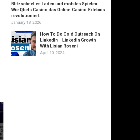
Blitzschnelles Laden und mobiles Spielen:
Wie Qbets Casino das Online‑Casino‑Erlebnis
revolutioniert
January 18, 2026
How To Do Cold Outreach On
LinkedIn + LinkedIn Growth
With Lisian Roseni
April 10, 2024