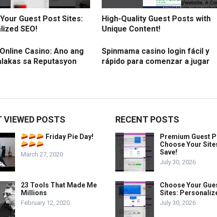
Your Guest Post Sites:
High-Quality Guest Posts with
lized SEO!
Unique Content!
Online Casino: Ano ang
Spinmama casino login fácil y
lakas sa Reputasyon
rápido para comenzar a jugar
 VIEWED POSTS
RECENT POSTS
Friday Pie Day!
Premium Guest P
Choose Your Site
Save!
March 27, 2020
July 30, 2026
23 Tools That Made Me
Choose Your Gue
Millions
Sites: Personaliz
February 12, 2020
July 30, 2026