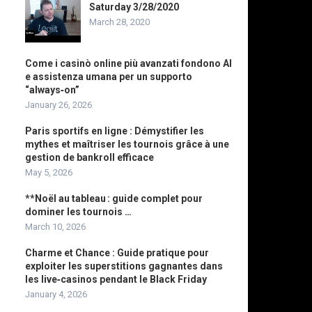
Saturday 3/28/2020
March 28, 2020
Come i casinò online più avanzati fondono AI
e assistenza umana per un supporto
“always‑on”
January 26, 2026
Paris sportifs en ligne : Démystifier les
mythes et maîtriser les tournois grâce à une
gestion de bankroll efficace
May 5, 2026
**Noël au tableau : guide complet pour
dominer les tournois …
March 10, 2026
Charme et Chance : Guide pratique pour
exploiter les superstitions gagnantes dans
les live‑casinos pendant le Black Friday
January 4, 2026