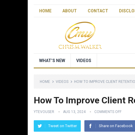
HOME
ABOUT
CONTACT
DISCLO
WHAT’S NEW
VIDEOS
HOME
VIDEOS
HOW TO IMPROVE CLIENT RETENTI
How To Improve Client R
YTEVOUSER
AUG 13, 2024
COMMENTS OFF
Tweet on Twitter
Share on Facebook