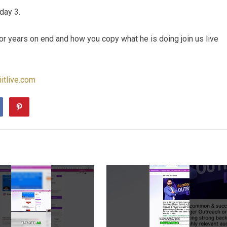
 day 3.
or years on end and how you copy what he is doing join us live
iitlive.com