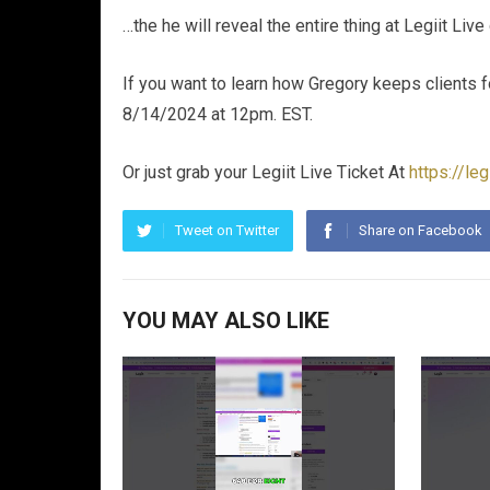
…the he will reveal the entire thing at Legiit Live
If you want to learn how Gregory keeps clients f
8/14/2024 at 12pm. EST.
Or just grab your Legiit Live Ticket At
https://leg
Tweet on Twitter
Share on Facebook
YOU MAY ALSO LIKE