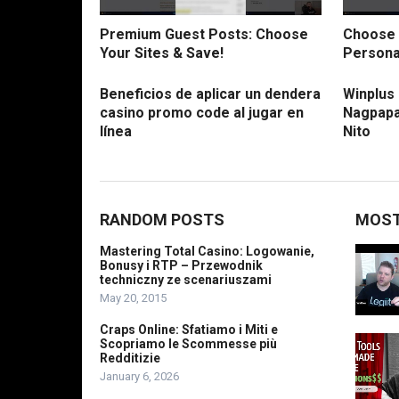
Premium Guest Posts: Choose
Choose 
Your Sites & Save!
Persona
Beneficios de aplicar un dendera
Winplus 
casino promo code al jugar en
Nagpapa
línea
Nito
RANDOM POSTS
MOST
Mastering Total Casino: Logowanie,
Bonusy i RTP – Przewodnik
techniczny ze scenariuszami
May 20, 2015
Craps Online: Sfatiamo i Miti e
Scopriamo le Scommesse più
Redditizie
January 6, 2026