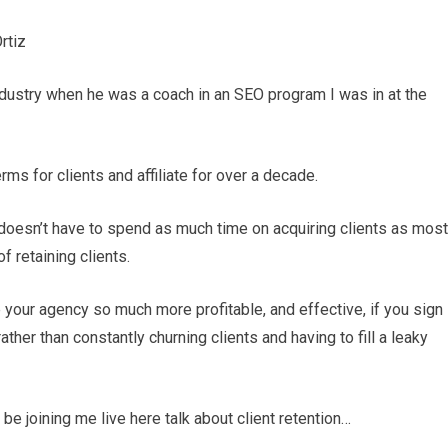
rtiz
 industry when he was a coach in an SEO program I was in at the
rms for clients and affiliate for over a decade.
doesn’t have to spend as much time on acquiring clients as most
 retaining clients.
e your agency so much more profitable, and effective, if you sign
ther than constantly churning clients and having to fill a leaky
 joining me live here talk about client retention…