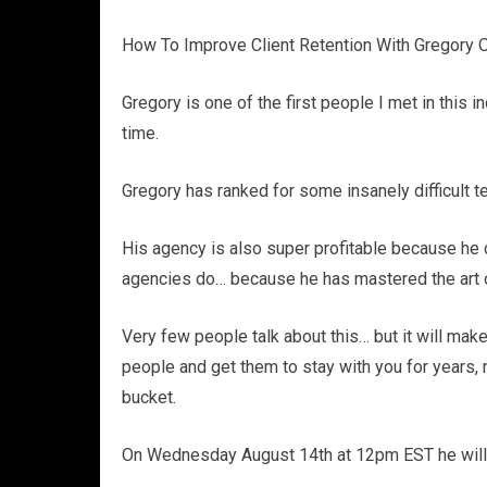
How To Improve Client Retention With Gregory O
Gregory is one of the first people I met in this
time.
Gregory has ranked for some insanely difficult te
His agency is also super profitable because he 
agencies do… because he has mastered the art of
Very few people talk about this… but it will mak
people and get them to stay with you for years, ra
bucket.
On Wednesday August 14th at 12pm EST he will be