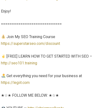
Enjoy!
============================
Join My SEO Training Course
https://superstarseo.com/discount
[FREE] LEARN HOW TO GET STARTED WITH SEO –
http://seo101.training
Get everything you need for your business at
https://legiit.com
★☆★ FOLLOW ME BELOW: ★☆★