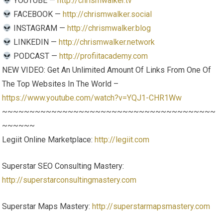
YOUTUBE —
http://chrismwalker.tv
FACEBOOK —
http://chrismwalker.social
INSTAGRAM —
http://chrismwalker.blog
LINKEDIN —
http://chrismwalker.network
PODCAST —
http://profiitacademy.com
NEW VIDEO: Get An Unlimited Amount Of Links From One Of
The Top Websites In The World –
https://www.youtube.com/watch?v=YQJ1-CHR1Ww
~~~~~~~~~~~~~~~~~~~~~~~~~~~~~~~~~~~~~~~
~~~~~~
Legiit Online Marketplace:
http://legiit.com
Superstar SEO Consulting Mastery:
http://superstarconsultingmastery.com
Superstar Maps Mastery:
http://superstarmapsmastery.com