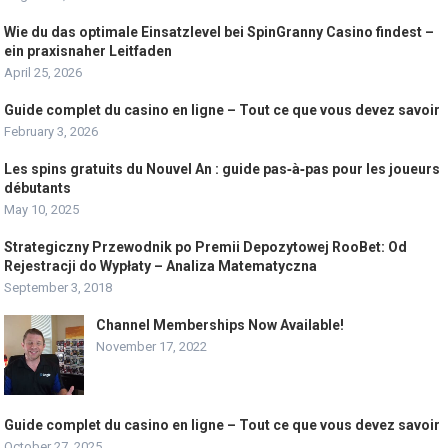
Wie du das optimale Einsatzlevel bei SpinGranny Casino findest –
ein praxisnaher Leitfaden
April 25, 2026
Guide complet du casino en ligne – Tout ce que vous devez savoir
February 3, 2026
Les spins gratuits du Nouvel An : guide pas‑à‑pas pour les joueurs
débutants
May 10, 2025
Strategiczny Przewodnik po Premii Depozytowej RooBet: Od
Rejestracji do Wypłaty – Analiza Matematyczna
September 3, 2018
Channel Memberships Now Available!
November 17, 2022
Guide complet du casino en ligne – Tout ce que vous devez savoir
October 27, 2025