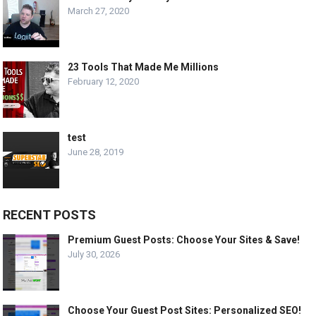
March 27, 2020
23 Tools That Made Me Millions
February 12, 2020
test
June 28, 2019
RECENT POSTS
Premium Guest Posts: Choose Your Sites & Save!
July 30, 2026
Choose Your Guest Post Sites: Personalized SEO!