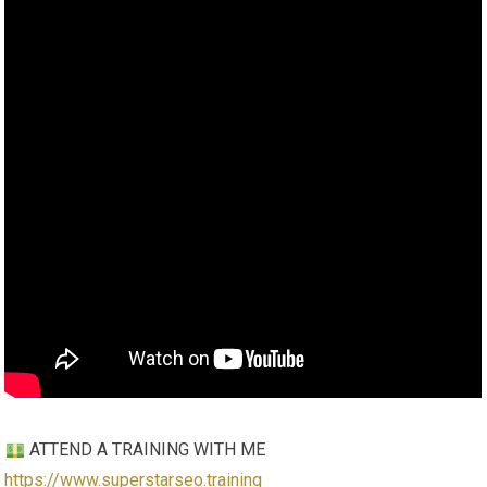
ATTEND A TRAINING WITH ME
https://www.superstarseo.training