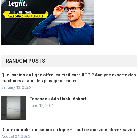
RANDOM POSTS
Quel casino en ligne offre les meilleurs RTP ? Analyse experte des
machines à sous les plus généreuses
January 13, 2026
Facebook Ads Hack! #short
June 12, 2021
Guide complet du casino en ligne – Tout ce que vous devez savoir
August 24, 2025