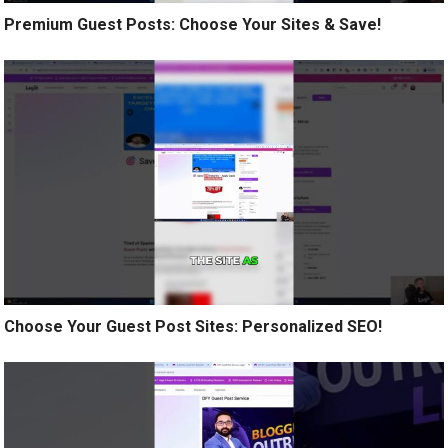
Premium Guest Posts: Choose Your Sites & Save!
Choose Your Guest Post Sites: Personalized SEO!