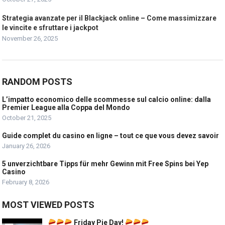
Strategia avanzate per il Blackjack online – Come massimizzare
le vincite e sfruttare i jackpot
November 26, 2025
RANDOM POSTS
L’impatto economico delle scommesse sul calcio online: dalla
Premier League alla Coppa del Mondo
October 21, 2025
Guide complet du casino en ligne – tout ce que vous devez savoir
January 26, 2026
5 unverzichtbare Tipps für mehr Gewinn mit Free Spins bei Yep
Casino
February 8, 2026
MOST VIEWED POSTS
Friday Pie Day!