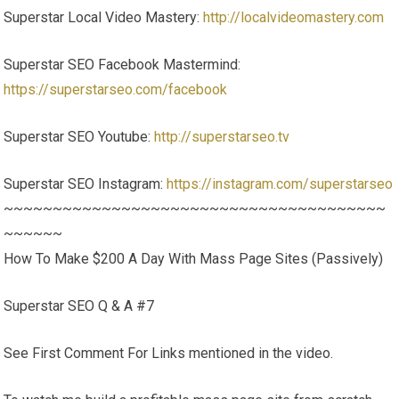
Superstar Local Video Mastery:
http://localvideomastery.com
Superstar SEO Facebook Mastermind:
https://superstarseo.com/facebook
Superstar SEO Youtube:
http://superstarseo.tv
Superstar SEO Instagram:
https://instagram.com/superstarseo
~~~~~~~~~~~~~~~~~~~~~~~~~~~~~~~~~~~~~~~
~~~~~~
How To Make $200 A Day With Mass Page Sites (Passively)
Superstar SEO Q & A #7
See First Comment For Links mentioned in the video.