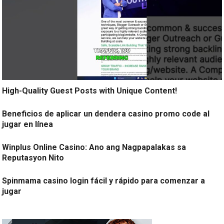
High-Quality Guest Posts with Unique Content!
Beneficios de aplicar un dendera casino promo code al
jugar en línea
Winplus Online Casino: Ano ang Nagpapalakas sa
Reputasyon Nito
Spinmama casino login fácil y rápido para comenzar a
jugar