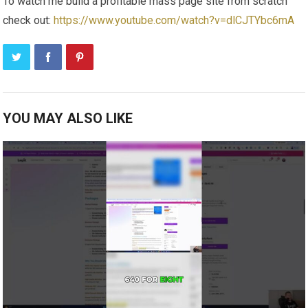
To watch me build a profitable mass page site from scratch
check out:
https://www.youtube.com/watch?v=dlCJTYbc6mA
YOU MAY ALSO LIKE