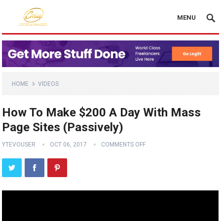
MENU
HOME
VIDEOS
How To Make $200 A Day With Mass
Page Sites (Passively)
YTEVOUSER
OCT 06, 2017
COMMENTS OFF