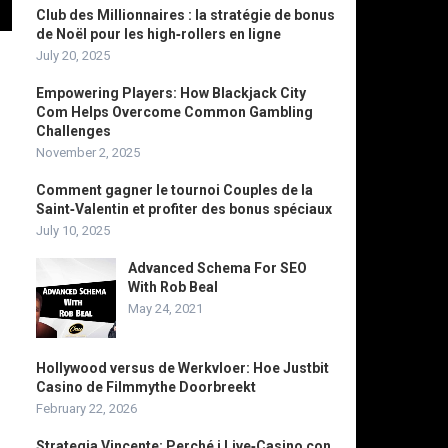
Club des Millionnaires : la stratégie de bonus
de Noël pour les high‑rollers en ligne
July 20, 2025
Empowering Players: How Blackjack City
Com Helps Overcome Common Gambling
Challenges
November 2, 2025
Comment gagner le tournoi Couples de la
Saint‑Valentin et profiter des bonus spéciaux
July 10, 2025
Advanced Schema For SEO
With Rob Beal
May 24, 2021
Hollywood versus de Werkvloer: Hoe Justbit
Casino de Filmmythe Doorbreekt
February 22, 2026
Strategia Vincente: Perché i Live‑Casino con