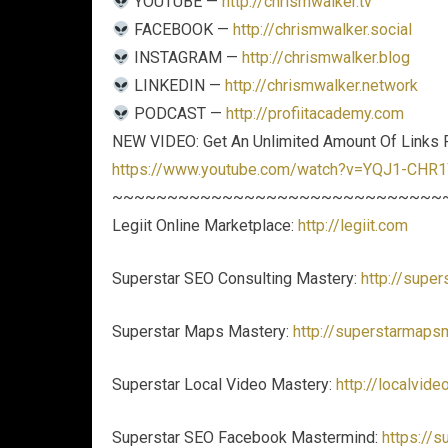
YOUTUBE —
http://chrismwalker.tv
FACEBOOK —
http://chrismwalker.social
INSTAGRAM —
http://chrismwalker.blog
LINKEDIN —
http://chrismwalker.network
PODCAST —
http://profiitacademy.com
NEW VIDEO: Get An Unlimited Amount Of Links 
https://www.youtube.com/watch?v=YQJ1-CHR
~~~~~~~~~~~~~~~~~~~~~~~~~~~~~~
Legiit Online Marketplace:
http://legiit.com
Superstar SEO Consulting Mastery:
http://supe
Superstar Maps Mastery:
http://superstarmaps
Superstar Local Video Mastery:
http://localvid
Superstar SEO Facebook Mastermind:
https://