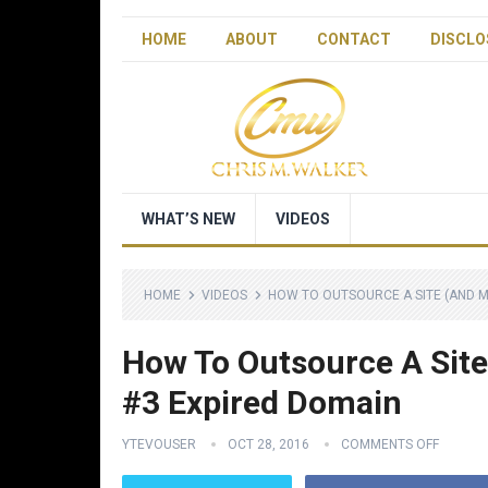
HOME
ABOUT
CONTACT
DISCLO
WHAT’S NEW
VIDEOS
HOME
VIDEOS
HOW TO OUTSOURCE A SITE (AND M
How To Outsource A Site
#3 Expired Domain
YTEVOUSER
OCT 28, 2016
COMMENTS OFF