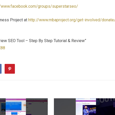
//www.facebook.com/groups/superstarseo/
ness Project at
http://www.mbaproject.org/get-involved/donate
ew SEO Tool – Step By Step Tutorial & Review”
E88