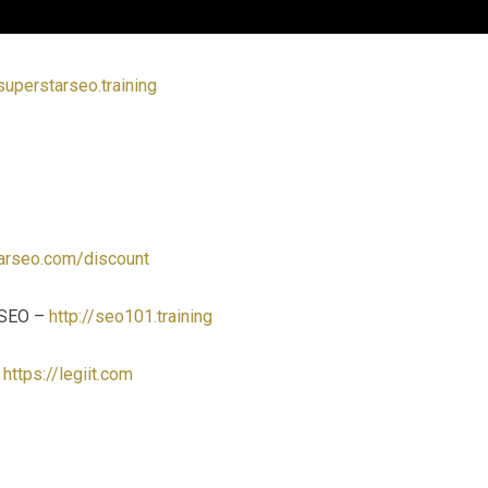
superstarseo.training
tarseo.com/discount
 SEO –
http://seo101.training
t
https://legiit.com