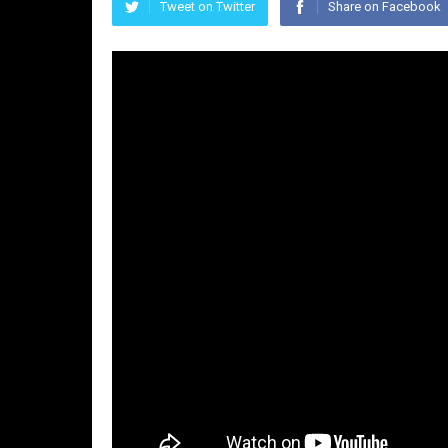
Tweet on Twitter
Share on Facebook