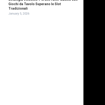
Giochi da Tavolo Superano le Slot
Tradizionali
January 5, 2026