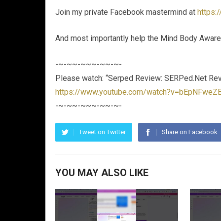
Join my private Facebook mastermind at
https:
And most importantly help the Mind Body Aware
-~-~~-~~~-~~-~-
Please watch: “Serped Review: SERPed.Net Revi
https://www.youtube.com/watch?v=bEpNFweZ
-~-~~-~~~-~~-~-
Tweet on Twitter
Share on Facebook
YOU MAY ALSO LIKE