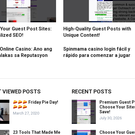
Your Guest Post Sites:
High-Quality Guest Posts with
lized SEO!
Unique Content!
Online Casino: Ano ang
Spinmama casino login fácil y
lakas sa Reputasyon
rápido para comenzar a jugar
 VIEWED POSTS
RECENT POSTS
Friday Pie Day!
Premium Guest P
Choose Your Site
Save!
March 27, 2020
July 30, 2026
23 Tools That Made Me
Choose Your Gue