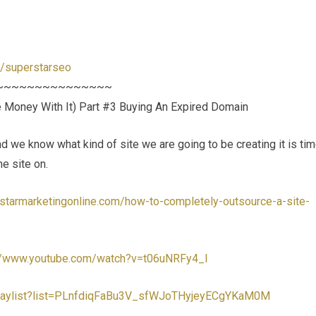
m/superstarseo
~~~~~~~~~~~~~~~
 Money With It) Part #3 Buying An Expired Domain
we know what kind of site we are going to be creating it is ti
he site on.
rstarmarketingonline.com/how-to-completely-outsource-a-site-
//www.youtube.com/watch?v=t06uNRFy4_I
playlist?list=PLnfdiqFaBu3V_sfWJoTHyjeyECgYKaM0M