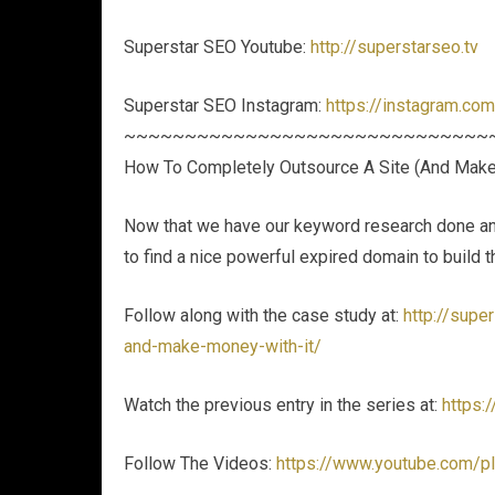
Superstar SEO Youtube:
http://superstarseo.tv
Superstar SEO Instagram:
https://instagram.co
~~~~~~~~~~~~~~~~~~~~~~~~~~~~~~
How To Completely Outsource A Site (And Make
Now that we have our keyword research done and 
to find a nice powerful expired domain to build t
Follow along with the case study at:
http://supe
and-make-money-with-it/
Watch the previous entry in the series at:
https:
Follow The Videos:
https://www.youtube.com/