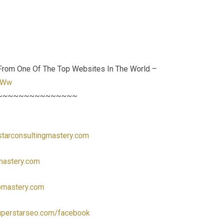
From One Of The Top Websites In The World –
1Ww
~~~~~~~~~~~~~~~
rstarconsultingmastery.com
mastery.com
eomastery.com
superstarseo.com/facebook