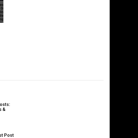
osts:
s &
st Post