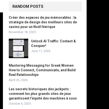
RANDOM POSTS
Créer des espaces de jeu mémorables : la
stratégie de design des meilleurs sites de
casino pour un Noël féérique
November 18, 2025
Unlock AI Traffic: Contact &
Conquer!
June 11, 2026
Mastering Messaging for Greek Women:
How to Connect, Communicate, and Build
Real Relationships
April 26, 2026
Les secrets historiques des jackpots :
comment les plus grands sites de jeux
garantissent l’équité des machines à sous
October 6, 2025