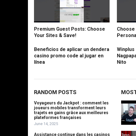
Premium Guest Posts: Choose
Choose 
Your Sites & Save!
Persona
Beneficios de aplicar un dendera
Winplus 
casino promo code al jugar en
Nagpapa
línea
Nito
RANDOM POSTS
MOST
Voyageurs du Jackpot : comment les
joueurs mobiles transforment leurs
trajets en gains grâce aux meilleures
plateformes françaises
June 14, 2025
Assistance continue dans les casinos