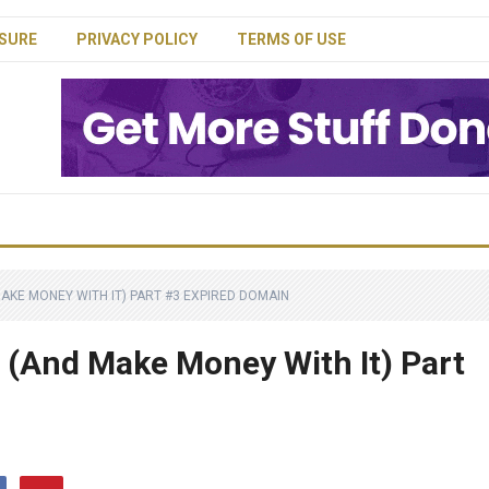
SURE
PRIVACY POLICY
TERMS OF USE
AKE MONEY WITH IT) PART #3 EXPIRED DOMAIN
 (And Make Money With It) Part