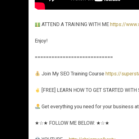
ATTEND A TRAINING WITH ME
https://www.
Enjoy!
============================
Join My SEO Training Course
https://supers
[FREE] LEARN HOW TO GET STARTED WITH
Get everything you need for your business a
★☆★ FOLLOW ME BELOW: ★☆★