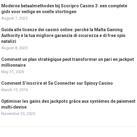
Moderne betaalmethoden bij Scoripro Casino 3: een complete
gids voor veilige en snelle stortingen
August 7, 2025
Guida alle licenze dei casinò online: perché la Malta Gaming
Authority è la tua migliore garanzia di sicurezza e di free spin
natalizi
August 8, 2025
Comment un plan stratégique peut transformer un pari en jackpot
millionnaire
May 31, 2026
Comment S’inscrire et Se Connecter sur Spinsy Casino
March 15, 2016
Optimiser les gains des jackpots grâce aux systèmes de paiement
multi‑devise
November 23, 2025