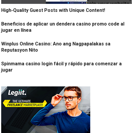
High-Quality Guest Posts with Unique Content!
Beneficios de aplicar un dendera casino promo code al
jugar en línea
Winplus Online Casino: Ano ang Nagpapalakas sa
Reputasyon Nito
Spinmama casino login fácil y rápido para comenzar a
jugar