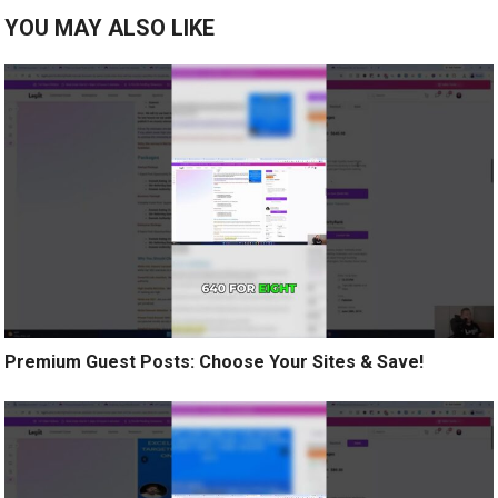
YOU MAY ALSO LIKE
Premium Guest Posts: Choose Your Sites & Save!