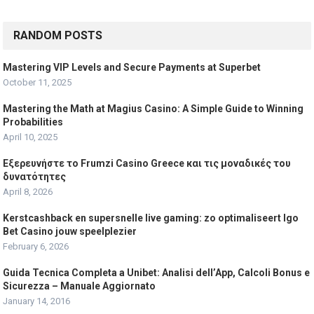
RANDOM POSTS
Mastering VIP Levels and Secure Payments at Superbet
October 11, 2025
Mastering the Math at Magius Casino: A Simple Guide to Winning
Probabilities
April 10, 2025
Εξερευνήστε το Frumzi Casino Greece και τις μοναδικές του
δυνατότητες
April 8, 2026
Kerstcashback en supersnelle live gaming: zo optimaliseert Igo
Bet Casino jouw speelplezier
February 6, 2026
Guida Tecnica Completa a Unibet: Analisi dell’App, Calcoli Bonus e
Sicurezza – Manuale Aggiornato
January 14, 2016