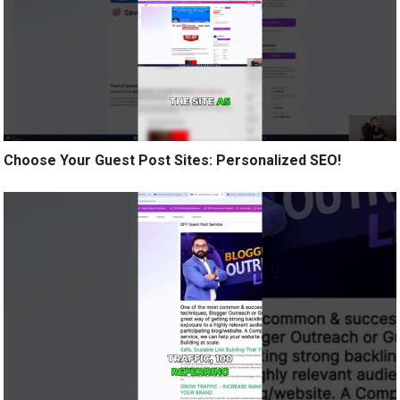
Choose Your Guest Post Sites: Personalized SEO!