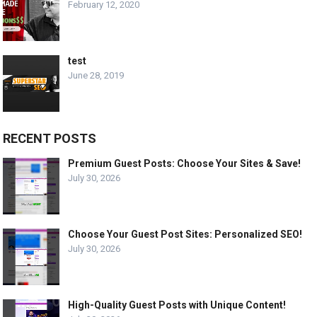
February 12, 2020
test
June 28, 2019
RECENT POSTS
Premium Guest Posts: Choose Your Sites & Save!
July 30, 2026
Choose Your Guest Post Sites: Personalized SEO!
July 30, 2026
High-Quality Guest Posts with Unique Content!