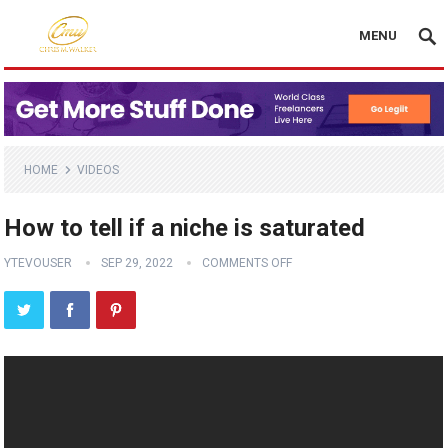
MENU
HOME
VIDEOS
How to tell if a niche is saturated
YTEVOUSER
SEP 29, 2022
COMMENTS OFF