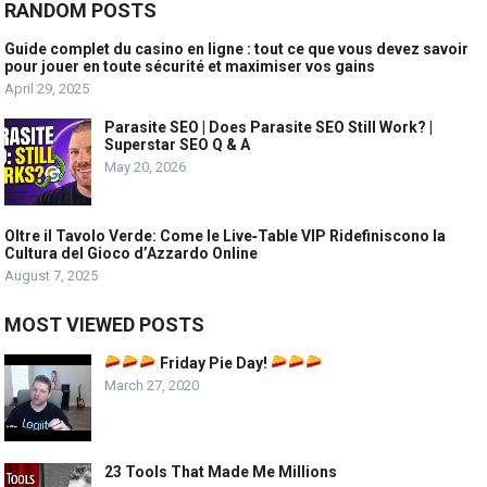
RANDOM POSTS
Guide complet du casino en ligne : tout ce que vous devez savoir
pour jouer en toute sécurité et maximiser vos gains
April 29, 2025
Parasite SEO | Does Parasite SEO Still Work? |
Superstar SEO Q & A
May 20, 2026
Oltre il Tavolo Verde: Come le Live‑Table VIP Ridefiniscono la
Cultura del Gioco d’Azzardo Online
August 7, 2025
MOST VIEWED POSTS
Friday Pie Day!
March 27, 2020
23 Tools That Made Me Millions