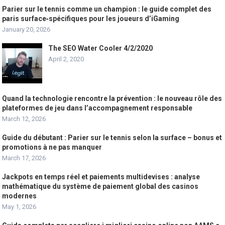
Parier sur le tennis comme un champion : le guide complet des
paris surface‑spécifiques pour les joueurs d’iGaming
January 20, 2026
The SEO Water Cooler 4/2/2020
April 2, 2020
Quand la technologie rencontre la prévention : le nouveau rôle des
plateformes de jeu dans l’accompagnement responsable
March 12, 2026
Guide du débutant : Parier sur le tennis selon la surface – bonus et
promotions à ne pas manquer
March 17, 2026
Jackpots en temps réel et paiements multidevises : analyse
mathématique du système de paiement global des casinos
modernes
May 1, 2026