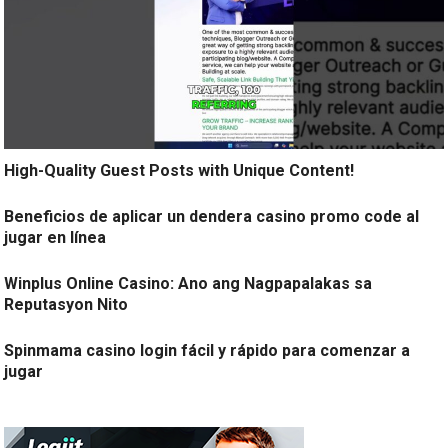
High-Quality Guest Posts with Unique Content!
Beneficios de aplicar un dendera casino promo code al
jugar en línea
Winplus Online Casino: Ano ang Nagpapalakas sa
Reputasyon Nito
Spinmama casino login fácil y rápido para comenzar a
jugar