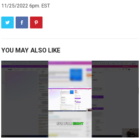
11/25/2022 6pm. EST
YOU MAY ALSO LIKE