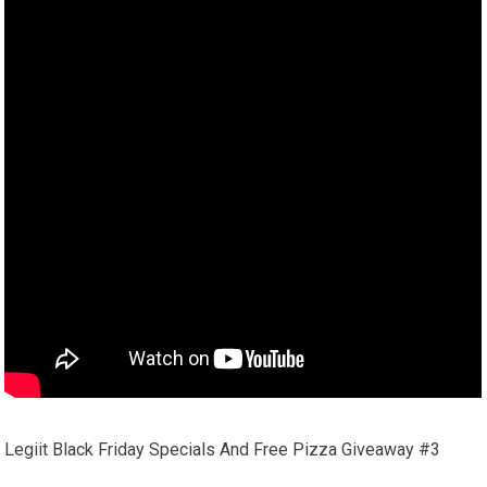
Legiit Black Friday Specials And Free Pizza Giveaway #3