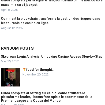
Guida completa per scegliere i migliori casino online non AAMS e
massimizzare i jackpot
April 8, 2025
Comment la blockchain transforme la gestion des risques dans
les tournois de casino en ligne
August 12, 2025
RANDOM POSTS
Skycrown Login Analysis: Unlocking Casino Access Step-by-Step
May 15, 2017
food for thought…
November 20, 2022
Guida completa al betting sul calcio: come sfruttare le
piattaforme leader, i bonus free‑spin e le scommesse dalla
Premier League alla Coppa del Mondo