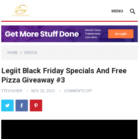
MENU
HOME
VIDEOS
Legiit Black Friday Specials And Free
Pizza Giveaway #3
YTEVOUSER
NOV 25, 2022
COMMENTS OFF