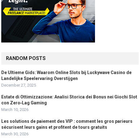
RANDOM POSTS
De Ultieme Gids: Waarom Online Slots bij Luckywave Casino de
Landelijke Speelervaring Overstijgen
December 27, 2025
Estate di Ottimizzazione: Analisi Storica dei Bonus nei Giochi Slot
con Zero‑Lag Gaming
March 10, 2026
Les solutions de paiement des VIP : comment les gros parieurs
sécurisent leurs gains et profitent de tours gratuits
March 30, 2026