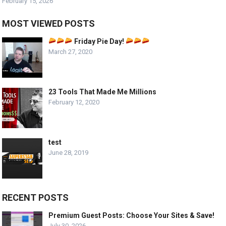
February 15, 2026
MOST VIEWED POSTS
Friday Pie Day!
March 27, 2020
23 Tools That Made Me Millions
February 12, 2020
test
June 28, 2019
RECENT POSTS
Premium Guest Posts: Choose Your Sites & Save!
July 30, 2026