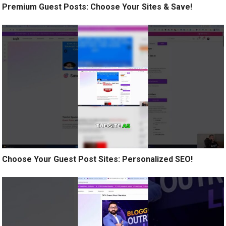
Premium Guest Posts: Choose Your Sites & Save!
Choose Your Guest Post Sites: Personalized SEO!