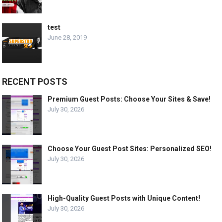
test
June 28, 2019
RECENT POSTS
Premium Guest Posts: Choose Your Sites & Save!
July 30, 2026
Choose Your Guest Post Sites: Personalized SEO!
July 30, 2026
High-Quality Guest Posts with Unique Content!
July 30, 2026