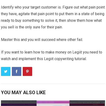
Identify who your target customer is. Figure out what pain point
they have, agitate that pain point to put them in a state of being
ready to buy something to solve it, then show them how what
you sell is the only sure for their pain.
Master this and you will succeed where other fail.
If you want to learn how to make money on Legiit you need to
watch and implement this Legiit copywriting tutorial.
YOU MAY ALSO LIKE