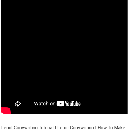
Legiit Copywriting Tutorial | Legiit Copywriting | How To Make