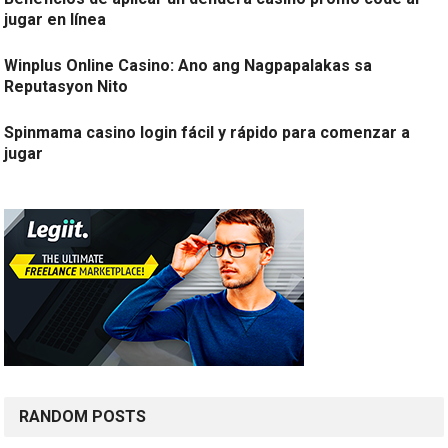
jugar en línea
Winplus Online Casino: Ano ang Nagpapalakas sa
Reputasyon Nito
Spinmama casino login fácil y rápido para comenzar a
jugar
RANDOM POSTS