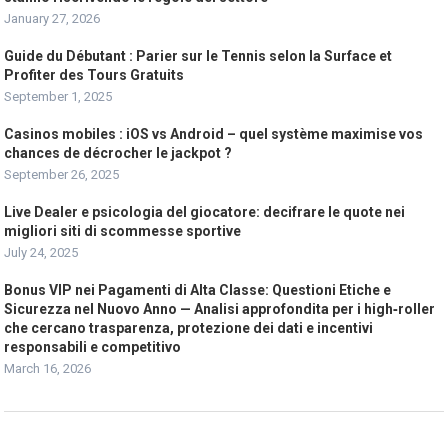
January 27, 2026
Guide du Débutant : Parier sur le Tennis selon la Surface et
Profiter des Tours Gratuits
September 1, 2025
Casinos mobiles : iOS vs Android – quel système maximise vos
chances de décrocher le jackpot ?
September 26, 2025
Live Dealer e psicologia del giocatore: decifrare le quote nei
migliori siti di scommesse sportive
July 24, 2025
Bonus VIP nei Pagamenti di Alta Classe: Questioni Etiche e
Sicurezza nel Nuovo Anno — Analisi approfondita per i high‑roller
che cercano trasparenza, protezione dei dati e incentivi
responsabili e competitivo
March 16, 2026