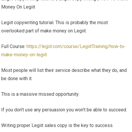
Money On Legiit
Legiit copywriting tutorial. This is probably the most
overlooked part of make money on Legiit.
Full Course:
https://legiit.com/course/LegiitTraining/how-to-
make-money-on-legiit
Most people will list their service describe what they do, and
be done with it.
This is a massive missed opportunity.
If you don’t use any persuasion you won’t be able to succeed.
Writing proper Legiit sales copy is the key to success.