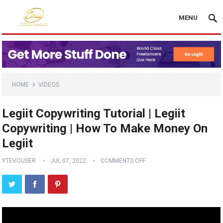
MENU
HOME
VIDEOS
Legiit Copywriting Tutorial | Legiit
Copywriting | How To Make Money On
Legiit
YTEVOUSER
JUL 07, 2022
COMMENTS OFF