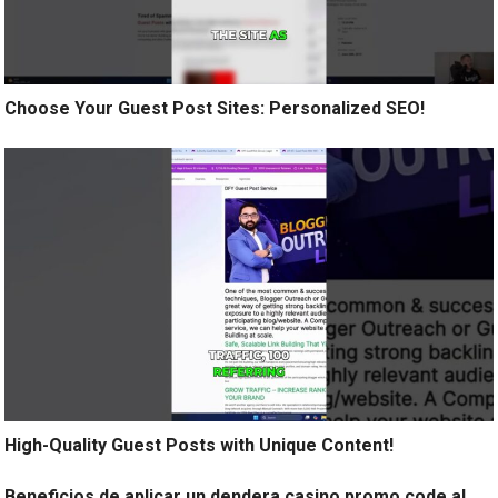
Choose Your Guest Post Sites: Personalized SEO!
High-Quality Guest Posts with Unique Content!
Beneficios de aplicar un dendera casino promo code al