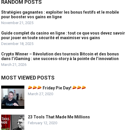
RANDOM POSTS
Stratégies gagnantes : exploiter les bonus festifs et le mobile
pour booster vos gains en ligne
November 21, 2025
Guide complet du casino en ligne : tout ce que vous devez savoir
pour jouer en toute sécurité et maximiser vos gains
December 18, 2025
Crypto Winner – Révolution des tournois Bitcoin et des bonus
dans l’iGaming : une success‑story à la pointe de l’innovation
March 21, 2026
MOST VIEWED POSTS
Friday Pie Day!
March 27, 2020
23 Tools That Made Me Millions
February 12, 2020