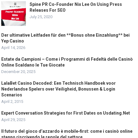
Spine PR Co-Founder Nix Lee On Using Press
Releases For SEO
July 25, 2020
Der ultimative Leitfaden für den **Bonus ohne Einzahlung** bei
Yep Casino
April 14, 2026
Estate da Campioni – Come i Programmi di Fedeltà delle Casinò
Online Scaldano le Tue Giocate
December 20, 2025
LalaBet Casino Decoded: Een Technisch Handboek voor
Nederlandse Spelers over Veiligheid, Bonussen & Login
Scenarios
April 2, 2015
Expert Conversation Strategies for First Dates on Usdating.Net
April 29, 2025
Il futuro del gioco d’azzardo è mobile‑first: come i casinò online
stanno riscrivendo le regole del settore