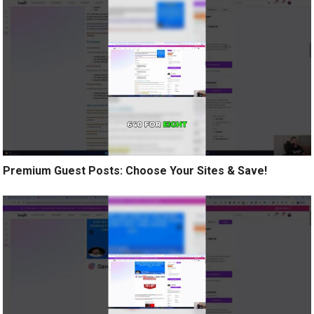
Premium Guest Posts: Choose Your Sites & Save!