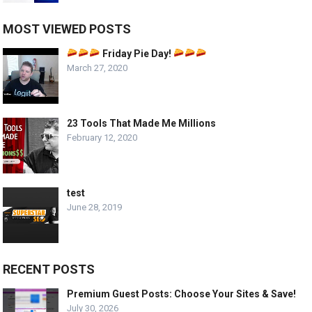
MOST VIEWED POSTS
Friday Pie Day!
March 27, 2020
23 Tools That Made Me Millions
February 12, 2020
test
June 28, 2019
RECENT POSTS
Premium Guest Posts: Choose Your Sites & Save!
July 30, 2026