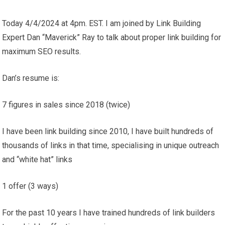
Today 4/4/2024 at 4pm. EST. I am joined by Link Building
Expert Dan “Maverick” Ray to talk about proper link building for
maximum SEO results.
Dan’s resume is:
7 figures in sales since 2018 (twice)
I have been link building since 2010, I have built hundreds of
thousands of links in that time, specialising in unique outreach
and “white hat” links
1 offer (3 ways)
For the past 10 years I have trained hundreds of link builders