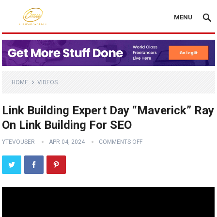
MENU
HOME
VIDEOS
Link Building Expert Day “Maverick” Ray
On Link Building For SEO
YTEVOUSER
APR 04, 2024
COMMENTS OFF