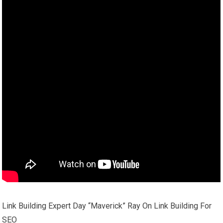
Link Building Expert Day “Maverick” Ray On Link Building For
SEO