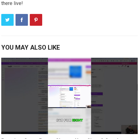
there live!
YOU MAY ALSO LIKE