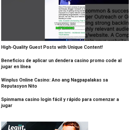
High-Quality Guest Posts with Unique Content!
Beneficios de aplicar un dendera casino promo code al
jugar en línea
Winplus Online Casino: Ano ang Nagpapalakas sa
Reputasyon Nito
Spinmama casino login fácil y rápido para comenzar a
jugar