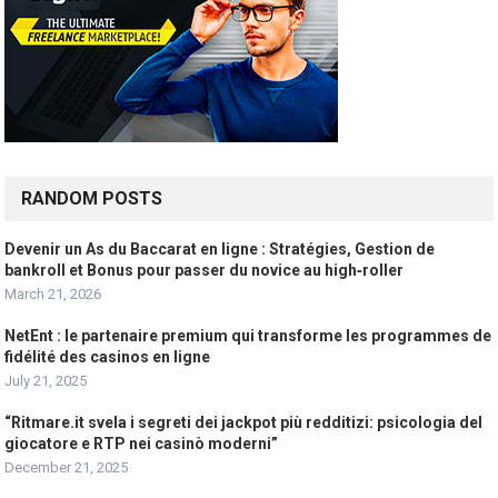
RANDOM POSTS
Devenir un As du Baccarat en ligne : Stratégies, Gestion de
bankroll et Bonus pour passer du novice au high‑roller
March 21, 2026
NetEnt : le partenaire premium qui transforme les programmes de
fidélité des casinos en ligne
July 21, 2025
“Ritmare.it svela i segreti dei jackpot più redditizi: psicologia del
giocatore e RTP nei casinò moderni”
December 21, 2025