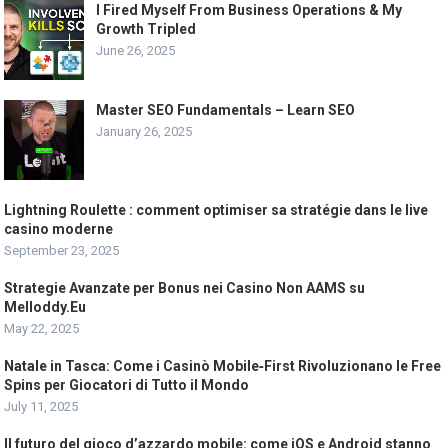
I Fired Myself From Business Operations & My
Growth Tripled
June 26, 2025
Master SEO Fundamentals – Learn SEO
January 26, 2025
Lightning Roulette : comment optimiser sa stratégie dans le live
casino moderne
September 23, 2025
Strategie Avanzate per Bonus nei Casino Non AAMS su
Melloddy.Eu
May 22, 2025
Natale in Tasca: Come i Casinò Mobile‑First Rivoluzionano le Free
Spins per Giocatori di Tutto il Mondo
July 11, 2025
Il futuro del gioco d’azzardo mobile: come iOS e Android stanno