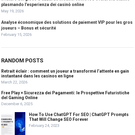
plasmando l’esperienza dei casinò online
May 19, 2026
Analyse économique des solutions de paiement VIP pour les gros
joueurs – Bonus et sécurité
February 15, 2026
RANDOM POSTS
Retrait éclair : comment un joueur a transformé l’attente en gain
instantané dans les casinos en ligne
March 22, 2026
Free Play × Sicurezza dei Pagamenti: le Prospettive Futuristiche
del Gaming Online
December 6, 2025
How To Use ChatGPT For SEO | ChatGPT Prompts
That Will Change SEO Forever
February 24, 2023