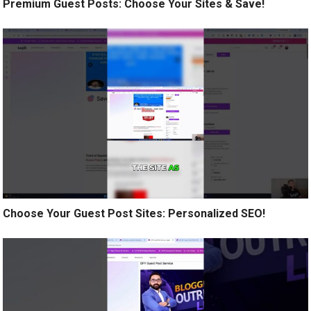
Premium Guest Posts: Choose Your Sites & Save!
Choose Your Guest Post Sites: Personalized SEO!