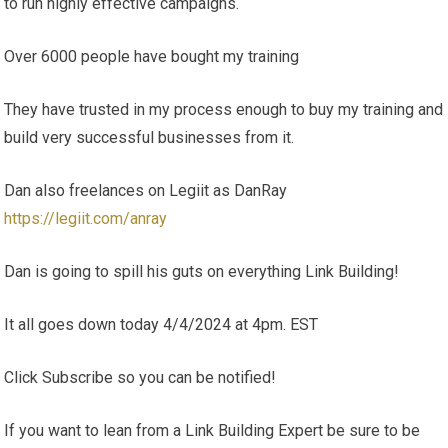
to run highly effective campaigns.
Over 6000 people have bought my training
They have trusted in my process enough to buy my training and
build very successful businesses from it.
Dan also freelances on Legiit as DanRay
https://legiit.com/anray
Dan is going to spill his guts on everything Link Building!
It all goes down today 4/4/2024 at 4pm. EST
Click Subscribe so you can be notified!
If you want to lean from a Link Building Expert be sure to be