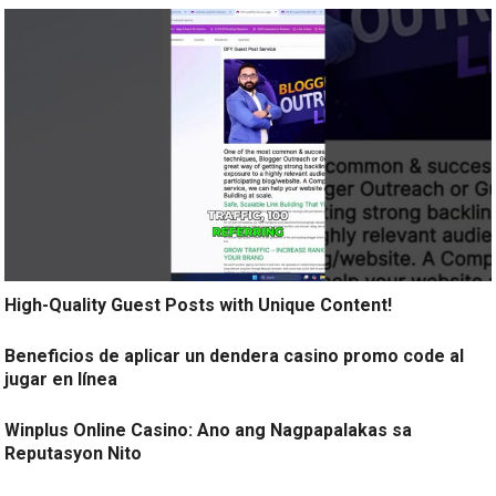
High-Quality Guest Posts with Unique Content!
Beneficios de aplicar un dendera casino promo code al
jugar en línea
Winplus Online Casino: Ano ang Nagpapalakas sa
Reputasyon Nito