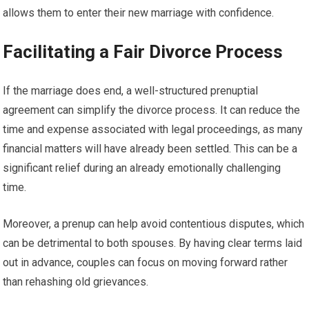
allows them to enter their new marriage with confidence.
Facilitating a Fair Divorce Process
If the marriage does end, a well-structured prenuptial
agreement can simplify the divorce process. It can reduce the
time and expense associated with legal proceedings, as many
financial matters will have already been settled. This can be a
significant relief during an already emotionally challenging
time.
Moreover, a prenup can help avoid contentious disputes, which
can be detrimental to both spouses. By having clear terms laid
out in advance, couples can focus on moving forward rather
than rehashing old grievances.