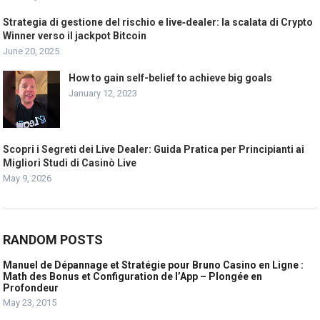
Strategia di gestione del rischio e live‑dealer: la scalata di Crypto
Winner verso il jackpot Bitcoin
June 20, 2025
How to gain self-belief to achieve big goals
January 12, 2023
Scopri i Segreti dei Live Dealer: Guida Pratica per Principianti ai
Migliori Studi di Casinò Live
May 9, 2026
RANDOM POSTS
Manuel de Dépannage et Stratégie pour Bruno Casino en Ligne :
Math des Bonus et Configuration de l’App – Plongée en
Profondeur
May 23, 2015