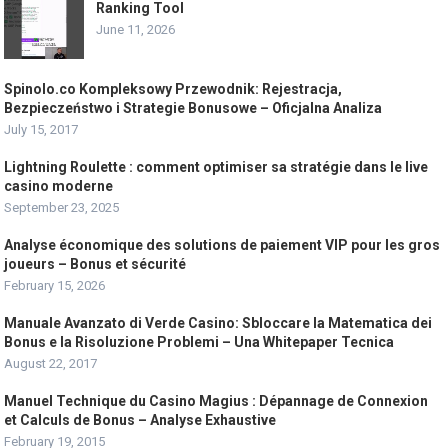
Ranking Tool
June 11, 2026
Spinolo.co Kompleksowy Przewodnik: Rejestracja,
Bezpieczeństwo i Strategie Bonusowe – Oficjalna Analiza
July 15, 2017
Lightning Roulette : comment optimiser sa stratégie dans le live
casino moderne
September 23, 2025
Analyse économique des solutions de paiement VIP pour les gros
joueurs – Bonus et sécurité
February 15, 2026
Manuale Avanzato di Verde Casino: Sbloccare la Matematica dei
Bonus e la Risoluzione Problemi – Una Whitepaper Tecnica
August 22, 2017
Manuel Technique du Casino Magius : Dépannage de Connexion
et Calculs de Bonus – Analyse Exhaustive
February 19, 2015