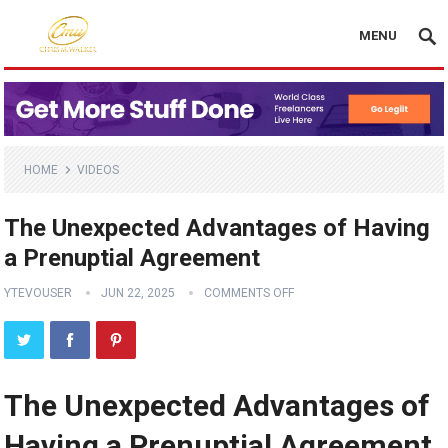
MENU
HOME
VIDEOS
The Unexpected Advantages of Having
a Prenuptial Agreement
YTEVOUSER
JUN 22, 2025
COMMENTS OFF
The Unexpected Advantages of
Having a Prenuptial Agreement