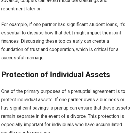
advance, couples can avoid misunderstandings and
resentment later on.
For example, if one partner has significant student loans, it’s
essential to discuss how that debt might impact their joint
finances. Discussing these topics early can create a
foundation of trust and cooperation, which is critical for a
successful marriage.
Protection of Individual Assets
One of the primary purposes of a prenuptial agreement is to
protect individual assets. If one partner owns a business or
has significant savings, a prenup can ensure that these assets
remain separate in the event of a divorce. This protection is
especially important for individuals who have accumulated
wealth prior to marriage.