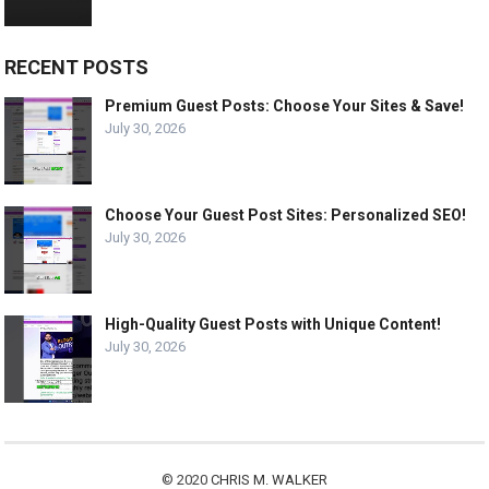
RECENT POSTS
Premium Guest Posts: Choose Your Sites & Save!
July 30, 2026
Choose Your Guest Post Sites: Personalized SEO!
July 30, 2026
High-Quality Guest Posts with Unique Content!
July 30, 2026
© 2020
CHRIS M. WALKER