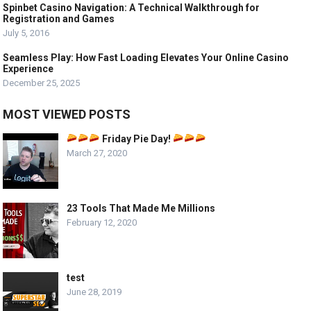
Spinbet Casino Navigation: A Technical Walkthrough for
Registration and Games
July 5, 2016
Seamless Play: How Fast Loading Elevates Your Online Casino
Experience
December 25, 2025
MOST VIEWED POSTS
Friday Pie Day!
March 27, 2020
23 Tools That Made Me Millions
February 12, 2020
test
June 28, 2019