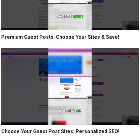
Premium Guest Posts: Choose Your Sites & Save!
Choose Your Guest Post Sites: Personalized SEO!