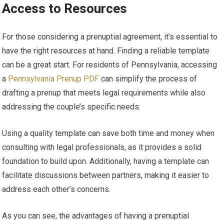
Access to Resources
For those considering a prenuptial agreement, it’s essential to
have the right resources at hand. Finding a reliable template
can be a great start. For residents of Pennsylvania, accessing
a
Pennsylvania Prenup PDF
can simplify the process of
drafting a prenup that meets legal requirements while also
addressing the couple’s specific needs.
Using a quality template can save both time and money when
consulting with legal professionals, as it provides a solid
foundation to build upon. Additionally, having a template can
facilitate discussions between partners, making it easier to
address each other’s concerns.
As you can see, the advantages of having a prenuptial