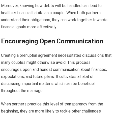
Moreover, knowing how debts will be handled can lead to
healthier financial habits as a couple. When both partners
understand their obligations, they can work together towards
financial goals more effectively.
Encouraging Open Communication
Creating a prenuptial agreement necessitates discussions that
many couples might otherwise avoid. This process
encourages open and honest communication about finances,
expectations, and future plans. It cultivates a habit of
discussing important matters, which can be beneficial
throughout the marriage.
When partners practice this level of transparency from the
beginning, they are more likely to tackle other challenges