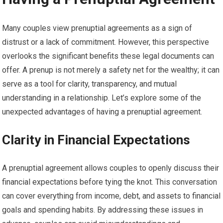
Many couples view prenuptial agreements as a sign of
distrust or a lack of commitment. However, this perspective
overlooks the significant benefits these legal documents can
offer. A prenup is not merely a safety net for the wealthy; it can
serve as a tool for clarity, transparency, and mutual
understanding in a relationship. Let’s explore some of the
unexpected advantages of having a prenuptial agreement.
Clarity in Financial Expectations
A prenuptial agreement allows couples to openly discuss their
financial expectations before tying the knot. This conversation
can cover everything from income, debt, and assets to financial
goals and spending habits. By addressing these issues in