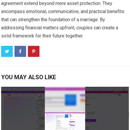
agreement extend beyond mere asset protection. They
encompass emotional, communicative, and practical benefits
that can strengthen the foundation of a marriage. By
addressing financial matters upfront, couples can create a
solid framework for their future together.
YOU MAY ALSO LIKE