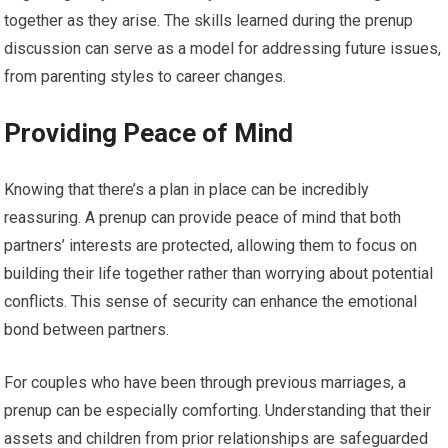
together as they arise. The skills learned during the prenup
discussion can serve as a model for addressing future issues,
from parenting styles to career changes.
Providing Peace of Mind
Knowing that there’s a plan in place can be incredibly
reassuring. A prenup can provide peace of mind that both
partners’ interests are protected, allowing them to focus on
building their life together rather than worrying about potential
conflicts. This sense of security can enhance the emotional
bond between partners.
For couples who have been through previous marriages, a
prenup can be especially comforting. Understanding that their
assets and children from prior relationships are safeguarded