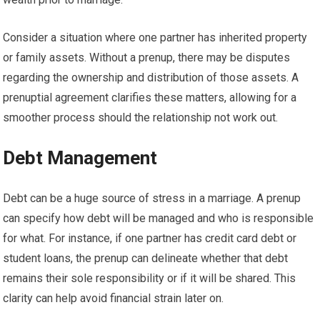
Consider a situation where one partner has inherited property
or family assets. Without a prenup, there may be disputes
regarding the ownership and distribution of those assets. A
prenuptial agreement clarifies these matters, allowing for a
smoother process should the relationship not work out.
Debt Management
Debt can be a huge source of stress in a marriage. A prenup
can specify how debt will be managed and who is responsible
for what. For instance, if one partner has credit card debt or
student loans, the prenup can delineate whether that debt
remains their sole responsibility or if it will be shared. This
clarity can help avoid financial strain later on.