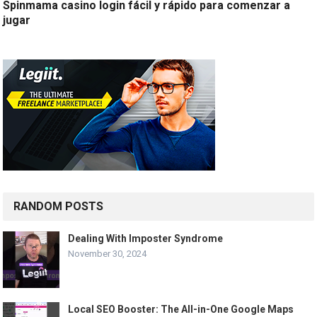
Spinmama casino login fácil y rápido para comenzar a
jugar
RANDOM POSTS
Dealing With Imposter Syndrome
November 30, 2024
Local SEO Booster: The All-in-One Google Maps