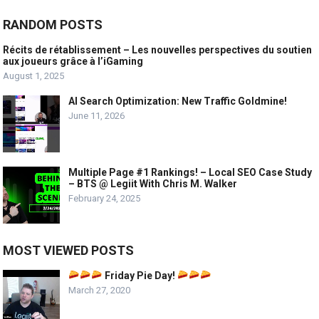
RANDOM POSTS
Récits de rétablissement – Les nouvelles perspectives du soutien
aux joueurs grâce à l’iGaming
August 1, 2025
AI Search Optimization: New Traffic Goldmine!
June 11, 2026
Multiple Page #1 Rankings! – Local SEO Case Study
– BTS @ Legiit With Chris M. Walker
February 24, 2025
MOST VIEWED POSTS
Friday Pie Day!
March 27, 2020