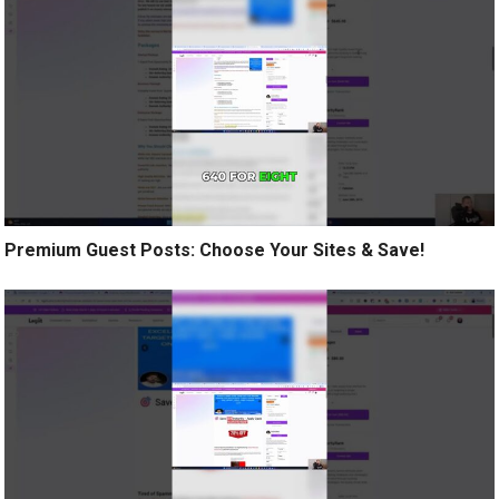
Premium Guest Posts: Choose Your Sites & Save!