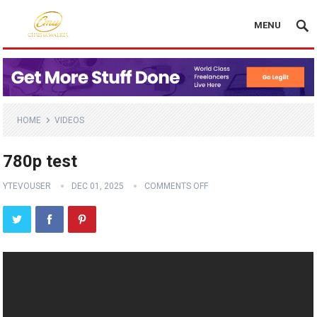
MENU
HOME
VIDEOS
780p test
YTEVOUSER
DEC 01, 2025
COMMENTS OFF