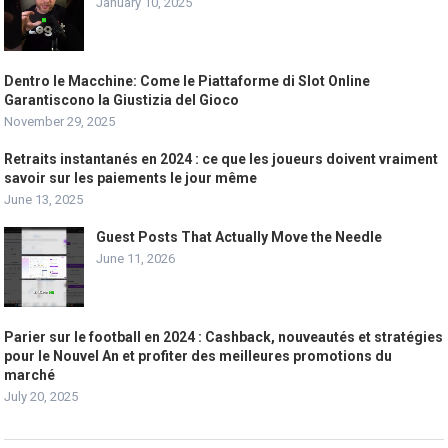
January 10, 2025
Dentro le Macchine: Come le Piattaforme di Slot Online
Garantiscono la Giustizia del Gioco
November 29, 2025
Retraits instantanés en 2024 : ce que les joueurs doivent vraiment
savoir sur les paiements le jour même
June 13, 2025
Guest Posts That Actually Move the Needle
June 11, 2026
Parier sur le football en 2024 : Cashback, nouveautés et stratégies
pour le Nouvel An et profiter des meilleures promotions du
marché
July 20, 2025