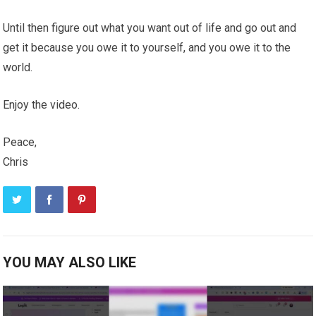
Until then figure out what you want out of life and go out and
get it because you owe it to yourself, and you owe it to the
world.
Enjoy the video.
Peace,
Chris
YOU MAY ALSO LIKE