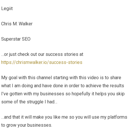
Legiit
Chris M. Walker
Superstar SEO
…or just check out our success stories at
https://chrismwalker.io/success-stories
My goal with this channel starting with this video is to share
what I am doing and have done in order to achieve the results
I’ve gotten with my businesses so hopefully it helps you skip
some of the struggle I had…
…and that it will make you like me so you will use my platforms
to grow your businesses.