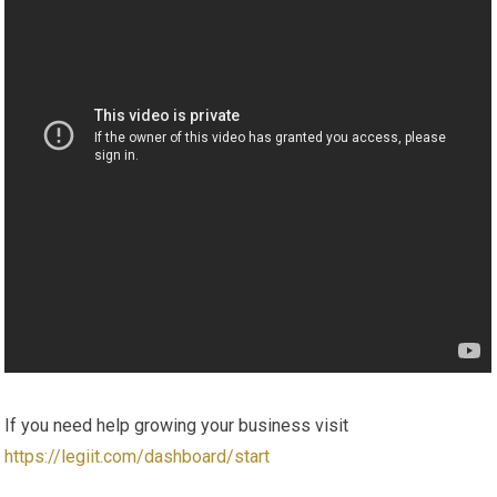
If you need help growing your business visit
https://legiit.com/dashboard/start