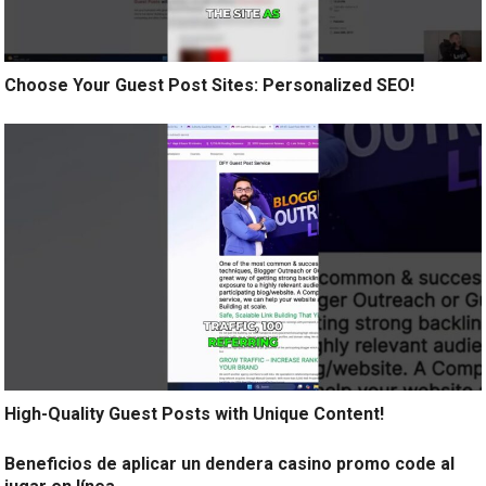
Choose Your Guest Post Sites: Personalized SEO!
High-Quality Guest Posts with Unique Content!
Beneficios de aplicar un dendera casino promo code al