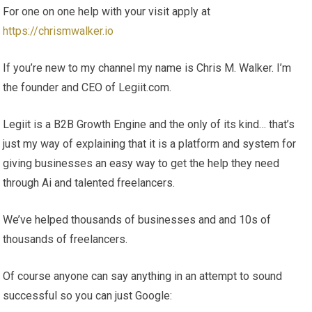
For one on one help with your visit apply at
https://chrismwalker.io
If you’re new to my channel my name is Chris M. Walker. I’m
the founder and CEO of Legiit.com.
Legiit is a B2B Growth Engine and the only of its kind… that’s
just my way of explaining that it is a platform and system for
giving businesses an easy way to get the help they need
through Ai and talented freelancers.
We’ve helped thousands of businesses and and 10s of
thousands of freelancers.
Of course anyone can say anything in an attempt to sound
successful so you can just Google: