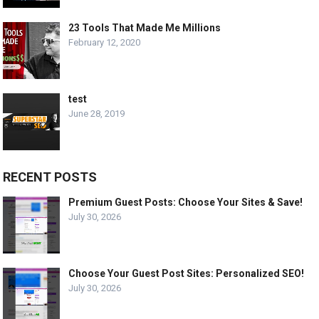
23 Tools That Made Me Millions
February 12, 2020
test
June 28, 2019
RECENT POSTS
Premium Guest Posts: Choose Your Sites & Save!
July 30, 2026
Choose Your Guest Post Sites: Personalized SEO!
July 30, 2026