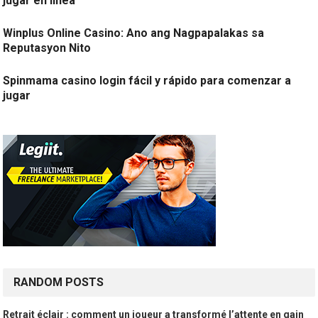
jugar en línea
Winplus Online Casino: Ano ang Nagpapalakas sa
Reputasyon Nito
Spinmama casino login fácil y rápido para comenzar a
jugar
RANDOM POSTS
Retrait éclair : comment un joueur a transformé l’attente en gain