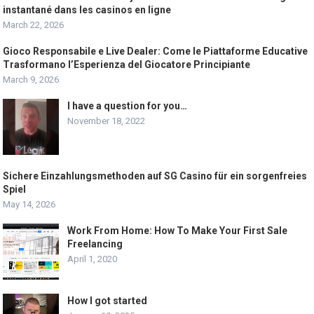
instantané dans les casinos en ligne
March 22, 2026
Gioco Responsabile e Live Dealer: Come le Piattaforme Educative
Trasformano l’Esperienza del Giocatore Principiante
March 9, 2026
I have a question for you…
November 18, 2022
Sichere Einzahlungsmethoden auf SG Casino für ein sorgenfreies
Spiel
May 14, 2026
Work From Home: How To Make Your First Sale
Freelancing
April 1, 2020
How I got started