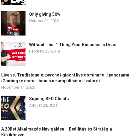
Only giving 50%
October 31, 2022
Without This 1 Thing Your Business Is Dead
February 28, 2019
Live vs. Tradizionale: perché i giochi live dominano il panorama
iGaming (e come i bonus ne amplificano il valore)
November 14, 2025
Signing SEO Clients
August 24, 2021
A 20Bet Alkalmazás Navigálása – Beállítás és Stratégia
Kézikönyve