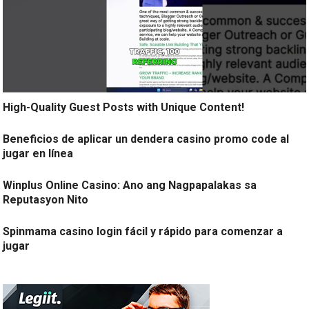
High-Quality Guest Posts with Unique Content!
Beneficios de aplicar un dendera casino promo code al
jugar en línea
Winplus Online Casino: Ano ang Nagpapalakas sa
Reputasyon Nito
Spinmama casino login fácil y rápido para comenzar a
jugar