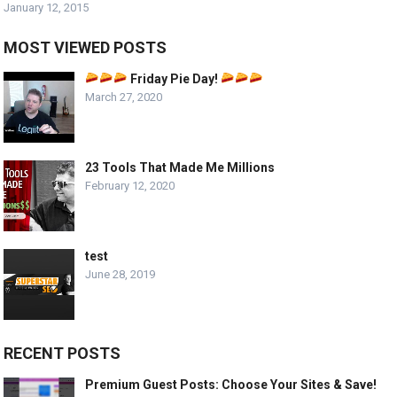
January 12, 2015
MOST VIEWED POSTS
Friday Pie Day!
March 27, 2020
23 Tools That Made Me Millions
February 12, 2020
test
June 28, 2019
RECENT POSTS
Premium Guest Posts: Choose Your Sites & Save!