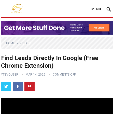
MENU
HOME
VIDEOS
Find Leads Directly In Google (Free
Chrome Extension)
YTEVOUSER
MAR 14, 2025
COMMENTS OFF