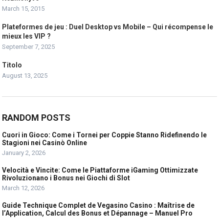
March 15, 2015
Plateformes de jeu : Duel Desktop vs Mobile – Qui récompense le
mieux les VIP ?
September 7, 2025
Titolo
August 13, 2025
RANDOM POSTS
Cuori in Gioco: Come i Tornei per Coppie Stanno Ridefinendo le
Stagioni nei Casinò Online
January 2, 2026
Velocità e Vincite: Come le Piattaforme iGaming Ottimizzate
Rivoluzionano i Bonus nei Giochi di Slot
March 12, 2026
Guide Technique Complet de Vegasino Casino : Maîtrise de
l’Application, Calcul des Bonus et Dépannage – Manuel Pro