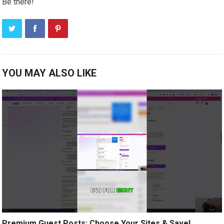
Be there!
YOU MAY ALSO LIKE
Premium Guest Posts: Choose Your Sites & Save!