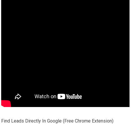
Find Leads Directly In Google (Free Chrome Extension)