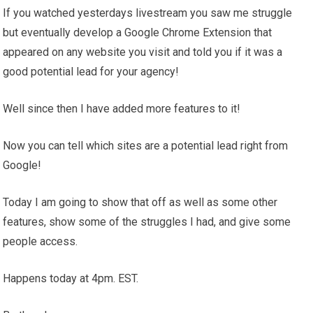
If you watched yesterdays livestream you saw me struggle
but eventually develop a Google Chrome Extension that
appeared on any website you visit and told you if it was a
good potential lead for your agency!
Well since then I have added more features to it!
Now you can tell which sites are a potential lead right from
Google!
Today I am going to show that off as well as some other
features, show some of the struggles I had, and give some
people access.
Happens today at 4pm. EST.