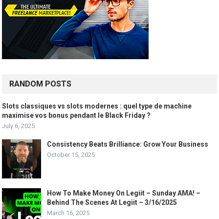
RANDOM POSTS
Slots classiques vs slots modernes : quel type de machine
maximise vos bonus pendant le Black Friday ?
July 6, 2025
Consistency Beats Brilliance: Grow Your Business
October 15, 2025
How To Make Money On Legiit – Sunday AMA! –
Behind The Scenes At Legiit – 3/16/2025
March 16, 2025