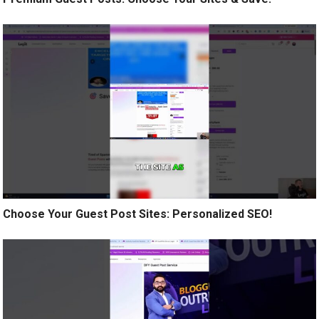
Choose Your Guest Post Sites: Personalized SEO!