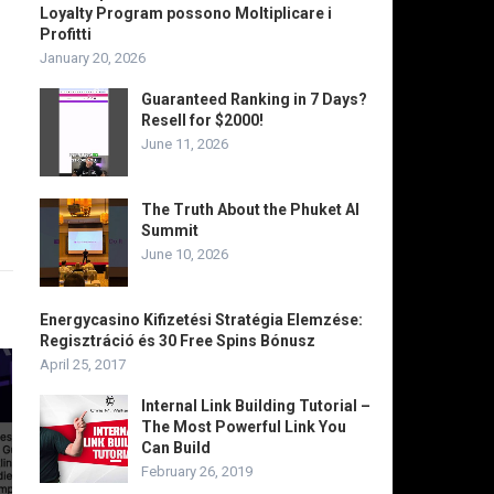
Loyalty Program possono Moltiplicare i
Profitti
January 20, 2026
Guaranteed Ranking in 7 Days?
Resell for $2000!
June 11, 2026
The Truth About the Phuket AI
Summit
June 10, 2026
Energycasino Kifizetési Stratégia Elemzése:
Regisztráció és 30 Free Spins Bónusz
April 25, 2017
Internal Link Building Tutorial –
The Most Powerful Link You
Can Build
February 26, 2019