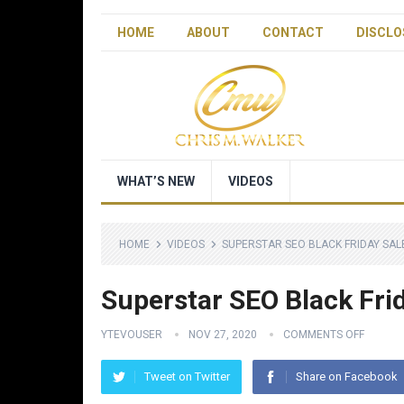
HOME
ABOUT
CONTACT
DISCLO
WHAT’S NEW
VIDEOS
HOME
VIDEOS
SUPERSTAR SEO BLACK FRIDAY SAL
Superstar SEO Black Fri
YTEVOUSER
NOV 27, 2020
COMMENTS OFF
Tweet on Twitter
Share on Facebook