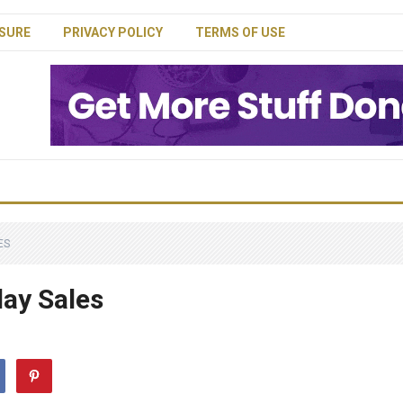
SURE
PRIVACY POLICY
TERMS OF USE
ES
day Sales