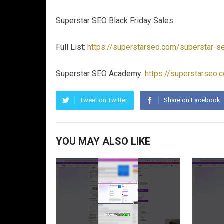
Superstar SEO Black Friday Sales
Full List:
https://superstarseo.com/superstar-s
Superstar SEO Academy:
https://superstarseo.
Tweet on Twitter
Share on Facebook
YOU MAY ALSO LIKE