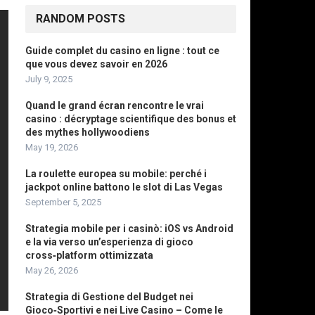
RANDOM POSTS
Guide complet du casino en ligne : tout ce
que vous devez savoir en 2026
July 9, 2025
Quand le grand écran rencontre le vrai
casino : décryptage scientifique des bonus et
des mythes hollywoodiens
May 19, 2026
La roulette europea su mobile: perché i
jackpot online battono le slot di Las Vegas
September 5, 2025
Strategia mobile per i casinò: iOS vs Android
e la via verso un’esperienza di gioco
cross‑platform ottimizzata
May 26, 2026
Strategia di Gestione del Budget nei
Gioco‑Sportivi e nei Live Casino – Come le