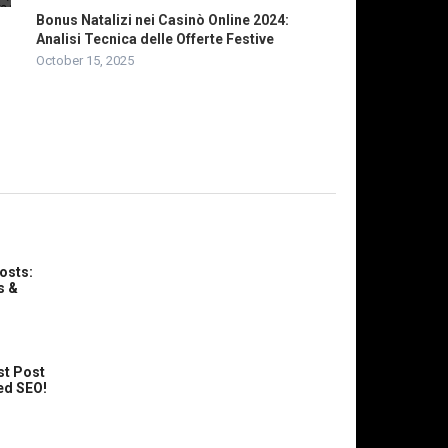
Bonus Natalizi nei Casinò Online 2024:
Analisi Tecnica delle Offerte Festive
October 15, 2025
osts:
s &
st Post
ed SEO!