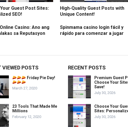
Your Guest Post Sites:
High-Quality Guest Posts with
lized SEO!
Unique Content!
Online Casino: Ano ang
Spinmama casino login fácil y
lakas sa Reputasyon
rápido para comenzar a jugar
 VIEWED POSTS
RECENT POSTS
Friday Pie Day!
Premium Guest P
Choose Your Site
Save!
March 27, 2020
July 30, 2026
23 Tools That Made Me
Choose Your Gue
Millions
Sites: Personaliz
February 12, 2020
July 30, 2026