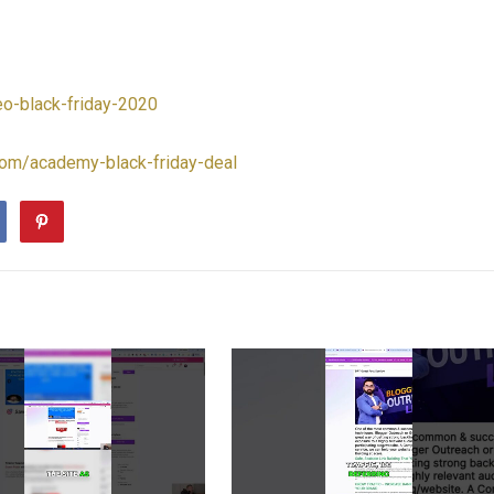
eo-black-friday-2020
com/academy-black-friday-deal