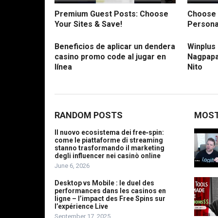
Premium Guest Posts: Choose
Choose 
Your Sites & Save!
Persona
Beneficios de aplicar un dendera
Winplus 
casino promo code al jugar en
Nagpapa
línea
Nito
RANDOM POSTS
MOST
Il nuovo ecosistema dei free‑spin:
come le piattaforme di streaming
stanno trasformando il marketing
degli influencer nei casinò online
June 6, 2026
Desktop vs Mobile : le duel des
performances dans les casinos en
ligne – l’impact des Free Spins sur
l’expérience Live
September 17, 2025