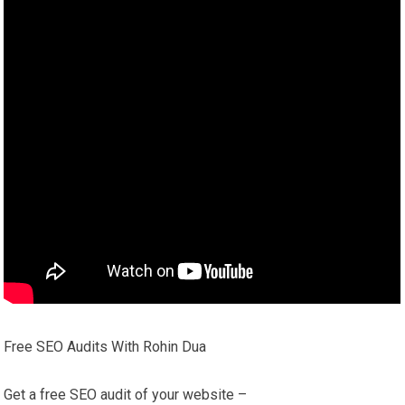
Free SEO Audits With Rohin Dua
Get a free SEO audit of your website –