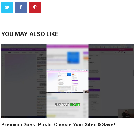
YOU MAY ALSO LIKE
Premium Guest Posts: Choose Your Sites & Save!