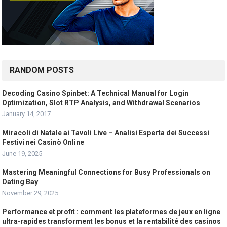
RANDOM POSTS
Decoding Casino Spinbet: A Technical Manual for Login
Optimization, Slot RTP Analysis, and Withdrawal Scenarios
January 14, 2017
Miracoli di Natale ai Tavoli Live – Analisi Esperta dei Successi
Festivi nei Casinò Online
June 19, 2025
Mastering Meaningful Connections for Busy Professionals on
Dating Bay
November 29, 2025
Performance et profit : comment les plateformes de jeux en ligne
ultra‑rapides transforment les bonus et la rentabilité des casinos