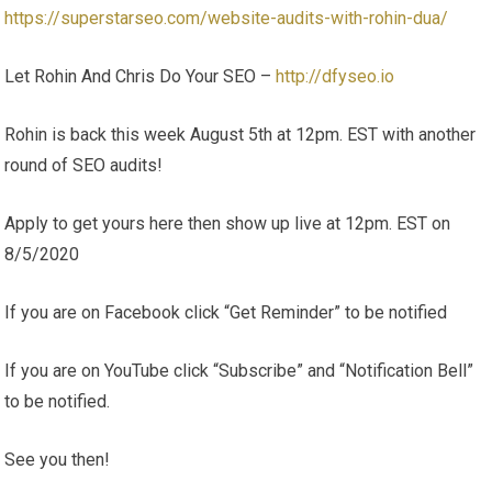
https://superstarseo.com/website-audits-with-rohin-dua/
Let Rohin And Chris Do Your SEO –
http://dfyseo.io
Rohin is back this week August 5th at 12pm. EST with another
round of SEO audits!
Apply to get yours here then show up live at 12pm. EST on
8/5/2020
If you are on Facebook click “Get Reminder” to be notified
If you are on YouTube click “Subscribe” and “Notification Bell”
to be notified.
See you then!