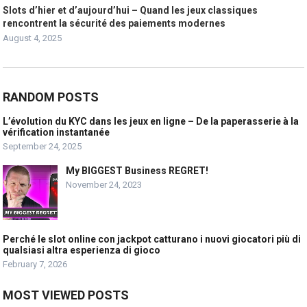
Slots d’hier et d’aujourd’hui – Quand les jeux classiques
rencontrent la sécurité des paiements modernes
August 4, 2025
RANDOM POSTS
L’évolution du KYC dans les jeux en ligne – De la paperasserie à la
vérification instantanée
September 24, 2025
My BIGGEST Business REGRET!
November 24, 2023
Perché le slot online con jackpot catturano i nuovi giocatori più di
qualsiasi altra esperienza di gioco
February 7, 2026
MOST VIEWED POSTS