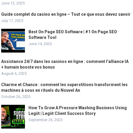
June 12, 2025
Guide complet du casino en ligne – Tout ce que vous devez savoir
July 17, 2025
Best On Page SEO Software | #1 On Page SEO
Software Tool
June 14, 2023
Assistance 24/7 dans les casinos en ligne : comment l’alliance IA
+ humain booste vos bonus
August 6, 2025
Charme et Chance : comment les superstitions transforment les
machines à sous en rituels du Nouvel An
October 26, 2025
How To Grow A Pressure Washing Business Using
Legiit | Legiit Client Success Story
September 26, 2023