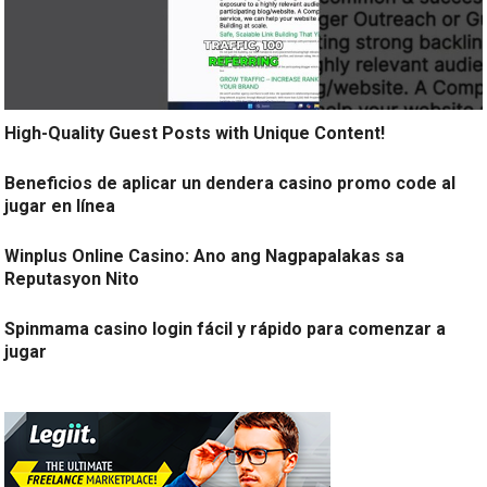
High-Quality Guest Posts with Unique Content!
Beneficios de aplicar un dendera casino promo code al
jugar en línea
Winplus Online Casino: Ano ang Nagpapalakas sa
Reputasyon Nito
Spinmama casino login fácil y rápido para comenzar a
jugar