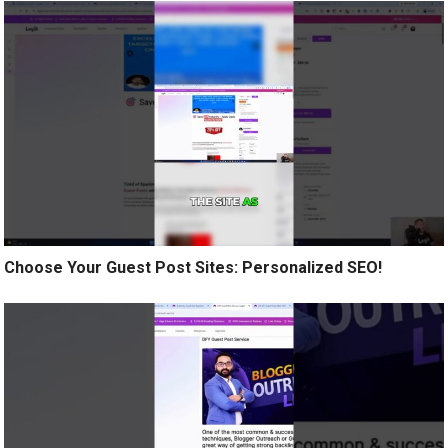
Choose Your Guest Post Sites: Personalized SEO!