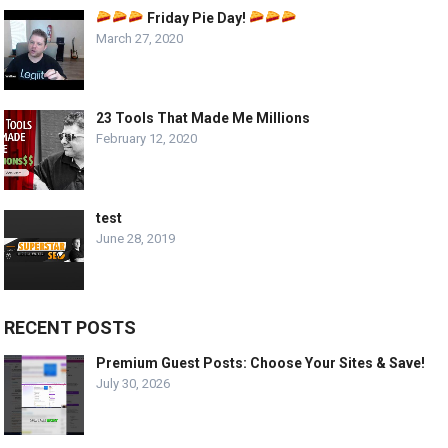
Friday Pie Day!
March 27, 2020
23 Tools That Made Me Millions
February 12, 2020
test
June 28, 2019
RECENT POSTS
Premium Guest Posts: Choose Your Sites & Save!
July 30, 2026