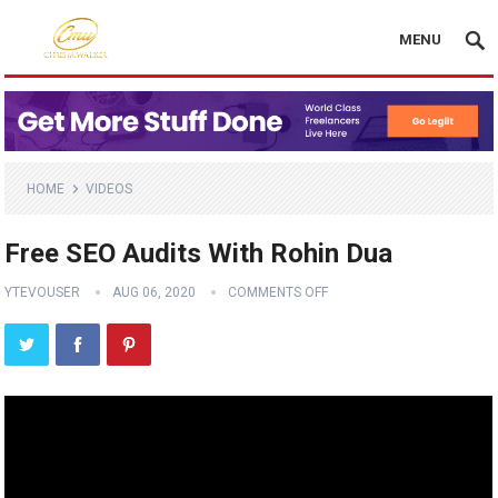
MENU
HOME
VIDEOS
Free SEO Audits With Rohin Dua
YTEVOUSER
AUG 06, 2020
COMMENTS OFF