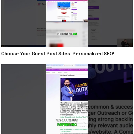
Choose Your Guest Post Sites: Personalized SEO!