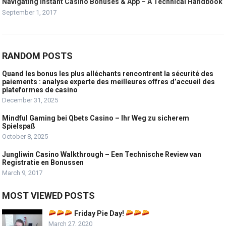
Navigating Instant Casino Bonuses & App – A Technical Handbook
September 1, 2017
RANDOM POSTS
Quand les bonus les plus alléchants rencontrent la sécurité des
paiements : analyse experte des meilleures offres d’accueil des
plateformes de casino
December 31, 2025
Mindful Gaming bei Qbets Casino – Ihr Weg zu sicherem
Spielspaß
October 8, 2025
Jungliwin Casino Walkthrough – Een Technische Review van
Registratie en Bonussen
March 9, 2017
MOST VIEWED POSTS
Friday Pie Day!
March 27, 2020