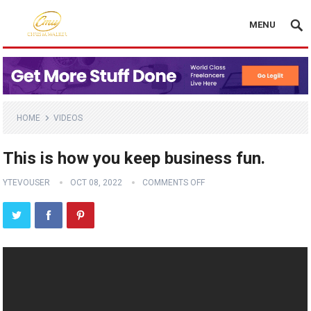
MENU
HOME
VIDEOS
This is how you keep business fun.
YTEVOUSER
OCT 08, 2022
COMMENTS OFF