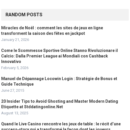
RANDOM POSTS
Miracles de Noël : comment les sites de jeux en ligne
transforment la saison des fêtes en jackpot
January 21, 2026
Come le Scommesse Sportive Online Stanno Rivoluzionare il
Calcio: Dalla Premier League ai Mondiali con Cashback
Innovativo
February 5, 2026
Manuel de Dépannage Locowin Login : Stratégie de Bonus et
Guide Technique
June 27, 2015
20 Insider Tips to Avoid Ghosting and Master Modern Dating
Etiquette at Stddatingonline.Net
August 13, 2025
Quand le Live Casino rencontre les jeux de table : le récit d’une
success‑story qui a transformé la façon dont les joueurs