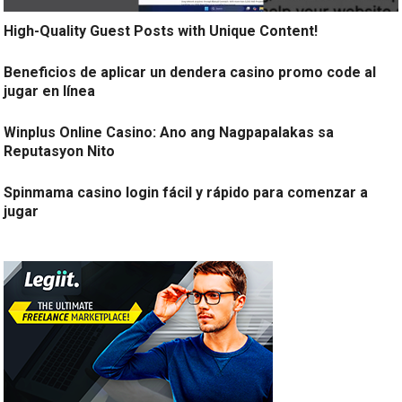
High-Quality Guest Posts with Unique Content!
Beneficios de aplicar un dendera casino promo code al
jugar en línea
Winplus Online Casino: Ano ang Nagpapalakas sa
Reputasyon Nito
Spinmama casino login fácil y rápido para comenzar a
jugar