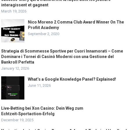
interagissent et gagnent
March 19, 2026
Nico Moreno 2 Comma Club Award Winner On The
Profiit Academy
September 2, 2020
Strategia di Scommesse Sportive per Cuori Innamorati – Come
Dominare i Tornei di Casinò Moderni con una Gestione del
Bankroll Perfetta
January 12, 2026
What’s a Google Knowledge Panel? Explained!
June 11, 2026
Live‑Betting bei Xon Casino: Dein Weg zum
Echtzeit‑Sportaction‑Erfolg
December 19, 2025