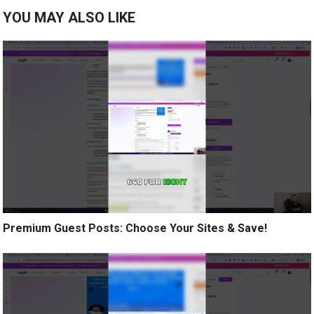
YOU MAY ALSO LIKE
Premium Guest Posts: Choose Your Sites & Save!