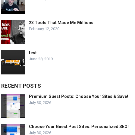
23 Tools That Made Me Millions
February 12, 2020
test
June 28, 2019
RECENT POSTS
Premium Guest Posts: Choose Your Sites & Save!
July 30, 2026
Choose Your Guest Post Sites: Personalized SEO!
July 30, 2026