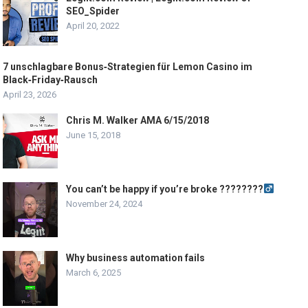
SEO_Spider
April 20, 2022
7 unschlagbare Bonus‑Strategien für Lemon Casino im
Black‑Friday‑Rausch
April 23, 2026
Chris M. Walker AMA 6/15/2018
June 15, 2018
You can’t be happy if you’re broke ????????‍
November 24, 2024
Why business automation fails
March 6, 2025