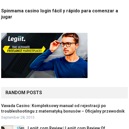
Spinmama casino login fácil y rápido para comenzar a
jugar
RANDOM POSTS
Vavada Casino: Kompleksowy manual od rejestracji po
troubleshootingu z matematyką bonusów – Oficjalny przewodnik
September 28, 2015
Legiit.com Review | Legiit.com Review Of