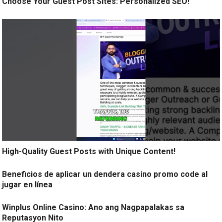
Choose Your Guest Post Sites: Personalized SEO!
High-Quality Guest Posts with Unique Content!
Beneficios de aplicar un dendera casino promo code al
jugar en línea
Winplus Online Casino: Ano ang Nagpapalakas sa
Reputasyon Nito