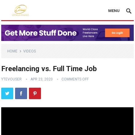
MENU
HOME
VIDEOS
Freelancing vs. Full Time Job
YTEVOUSER
APR 23, 2020
COMMENTS OFF