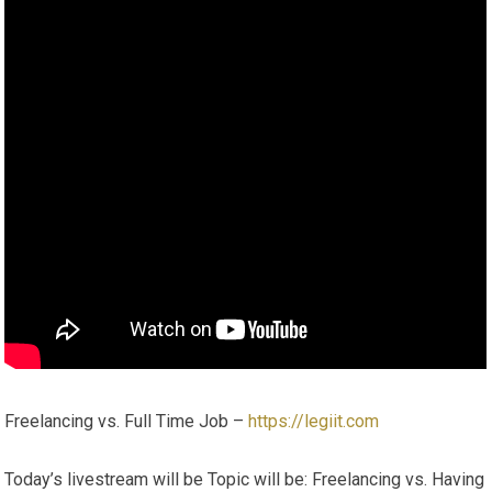
Freelancing vs. Full Time Job –
https://legiit.com
Today’s livestream will be Topic will be: Freelancing vs. Having