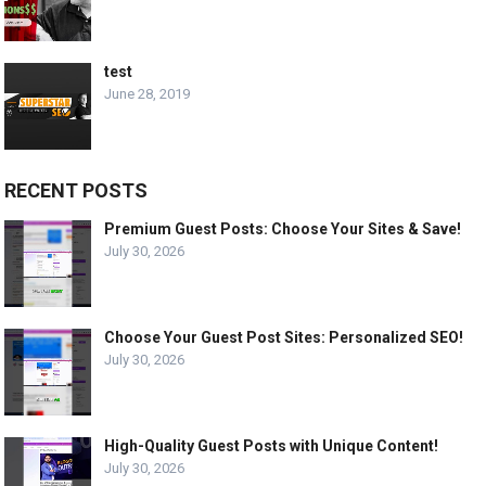
test
June 28, 2019
RECENT POSTS
Premium Guest Posts: Choose Your Sites & Save!
July 30, 2026
Choose Your Guest Post Sites: Personalized SEO!
July 30, 2026
High-Quality Guest Posts with Unique Content!
July 30, 2026