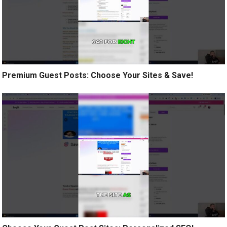
Premium Guest Posts: Choose Your Sites & Save!