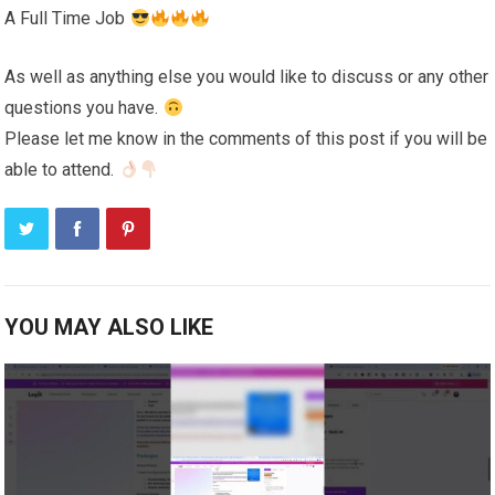
A Full Time Job
As well as anything else you would like to discuss or any other
questions you have.
Please let me know in the comments of this post if you will be
able to attend.
YOU MAY ALSO LIKE