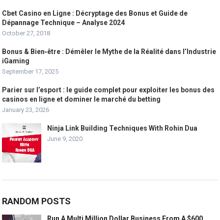
Cbet Casino en Ligne : Décryptage des Bonus et Guide de
Dépannage Technique – Analyse 2024
October 27, 2018
Bonus & Bien‑être : Démêler le Mythe de la Réalité dans l’Industrie
iGaming
September 17, 2025
Parier sur l’esport : le guide complet pour exploiter les bonus des
casinos en ligne et dominer le marché du betting
January 23, 2026
Ninja Link Building Techniques With Rohin Dua
June 9, 2020
RANDOM POSTS
Run A Multi Million Dollar Business From A $600