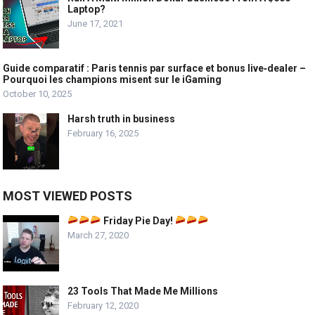
Laptop?
June 17, 2021
Guide comparatif : Paris tennis par surface et bonus live‑dealer –
Pourquoi les champions misent sur le iGaming
October 10, 2025
Harsh truth in business
February 16, 2025
MOST VIEWED POSTS
Friday Pie Day!
March 27, 2020
23 Tools That Made Me Millions
February 12, 2020