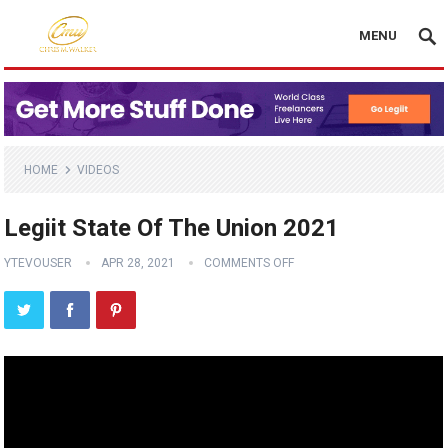
MENU
HOME
VIDEOS
Legiit State Of The Union 2021
YTEVOUSER
APR 28, 2021
COMMENTS OFF