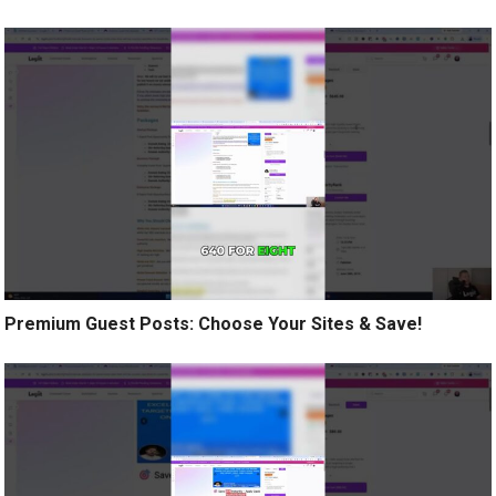
Premium Guest Posts: Choose Your Sites & Save!