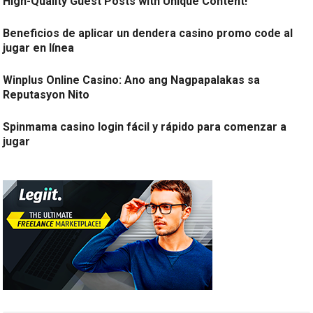
High-Quality Guest Posts with Unique Content!
Beneficios de aplicar un dendera casino promo code al
jugar en línea
Winplus Online Casino: Ano ang Nagpapalakas sa
Reputasyon Nito
Spinmama casino login fácil y rápido para comenzar a
jugar