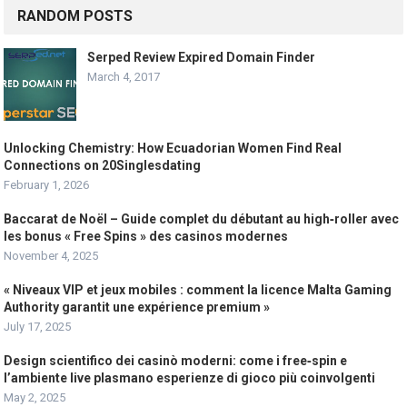
RANDOM POSTS
Serped Review Expired Domain Finder
March 4, 2017
Unlocking Chemistry: How Ecuadorian Women Find Real
Connections on 20Singlesdating
February 1, 2026
Baccarat de Noël – Guide complet du débutant au high‑roller avec
les bonus « Free Spins » des casinos modernes
November 4, 2025
« Niveaux VIP et jeux mobiles : comment la licence Malta Gaming
Authority garantit une expérience premium »
July 17, 2025
Design scientifico dei casinò moderni: come i free‑spin e
l’ambiente live plasmano esperienze di gioco più coinvolgenti
May 2, 2025