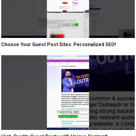
Choose Your Guest Post Sites: Personalized SEO!