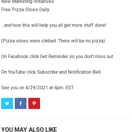
New Marketing Initiatives
Free Pizza Slices Daily
…and how this will help you all get more stuff done!
(Pizza slices were clikbait. There will be no pizza)
On Facebook click Get Reminder so you don’t miss out
On YouTube click Subscribe and Notification Bell.
See you on 4/29/2021 at 4pm. EST.
YOU MAY ALSO LIKE