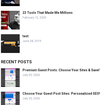
23 Tools That Made Me Millions
February 12, 2020
test
June 28, 2019
RECENT POSTS
Premium Guest Posts: Choose Your Sites & Save!
July 30, 2026
Choose Your Guest Post Sites: Personalized SEO!
July 30, 2026