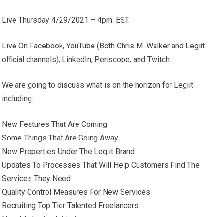
Live Thursday 4/29/2021 – 4pm. EST.
Live On Facebook, YouTube (Both Chris M .Walker and Legiit
official channels), LinkedIn, Periscope, and Twitch
We are going to discuss what is on the horizon for Legiit
including:
New Features That Are Coming
Some Things That Are Going Away
New Properties Under The Legiit Brand
Updates To Processes That Will Help Customers Find The
Services They Need
Quality Control Measures For New Services
Recruiting Top Tier Talented Freelancers