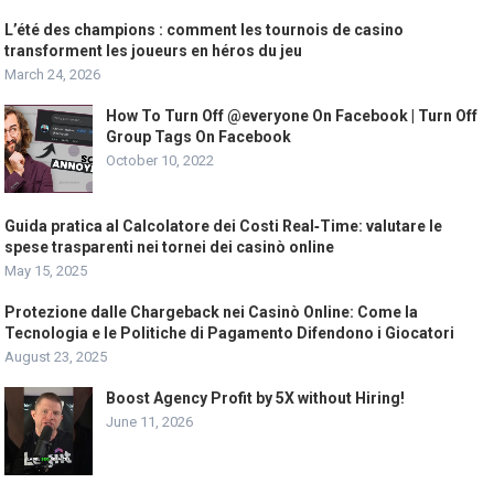
L’été des champions : comment les tournois de casino
transforment les joueurs en héros du jeu
March 24, 2026
How To Turn Off @everyone On Facebook | Turn Off
Group Tags On Facebook
October 10, 2022
Guida pratica al Calcolatore dei Costi Real‑Time: valutare le
spese trasparenti nei tornei dei casinò online
May 15, 2025
Protezione dalle Chargeback nei Casinò Online: Come la
Tecnologia e le Politiche di Pagamento Difendono i Giocatori
August 23, 2025
Boost Agency Profit by 5X without Hiring!
June 11, 2026