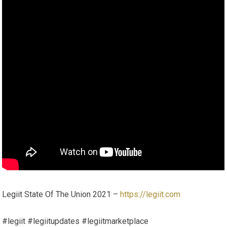
Legiit State Of The Union 2021 –
https://legiit.com
#legiit #legiitupdates #legiitmarketplace