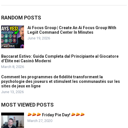
RANDOM POSTS
Ai Focus Group | Create An Ai Focus Group With
Legiit Command Center In Minutes
June 19, 2026
Baccarat Estivo: Guida Completa dal Principiante al Giocatore
d’Élite nei Casinò Moderni
March 8, 2026
Comment les programmes de fidélité transforment la
psychologie des joueurs et stimulent les communautés sur les
sites de jeux en ligne
June 13, 2026
MOST VIEWED POSTS
Friday Pie Day!
March 27, 2020