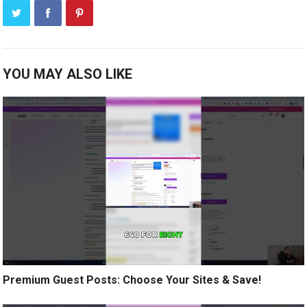
YOU MAY ALSO LIKE
Premium Guest Posts: Choose Your Sites & Save!