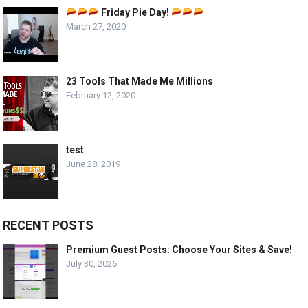
Friday Pie Day!
March 27, 2020
23 Tools That Made Me Millions
February 12, 2020
test
June 28, 2019
RECENT POSTS
Premium Guest Posts: Choose Your Sites & Save!
July 30, 2026