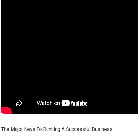
The Major Keys To Running A Successful Business