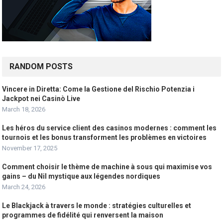
RANDOM POSTS
Vincere in Diretta: Come la Gestione del Rischio Potenzia i
Jackpot nei Casinò Live
March 18, 2026
Les héros du service client des casinos modernes : comment les
tournois et les bonus transforment les problèmes en victoires
November 17, 2025
Comment choisir le thème de machine à sous qui maximise vos
gains – du Nil mystique aux légendes nordiques
March 24, 2026
Le Blackjack à travers le monde : stratégies culturelles et
programmes de fidélité qui renversent la maison