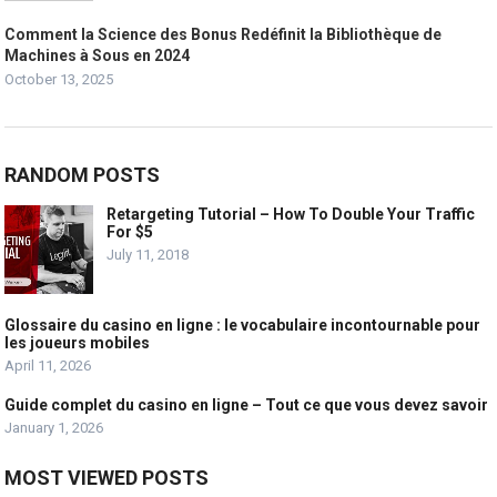
Comment la Science des Bonus Redéfinit la Bibliothèque de
Machines à Sous en 2024
October 13, 2025
RANDOM POSTS
Retargeting Tutorial – How To Double Your Traffic
For $5
July 11, 2018
Glossaire du casino en ligne : le vocabulaire incontournable pour
les joueurs mobiles
April 11, 2026
Guide complet du casino en ligne – Tout ce que vous devez savoir
January 1, 2026
MOST VIEWED POSTS