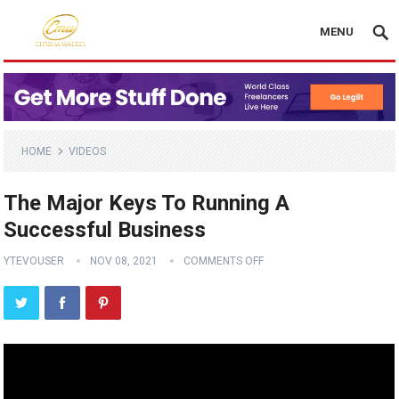
MENU
HOME
VIDEOS
The Major Keys To Running A
Successful Business
YTEVOUSER
NOV 08, 2021
COMMENTS OFF