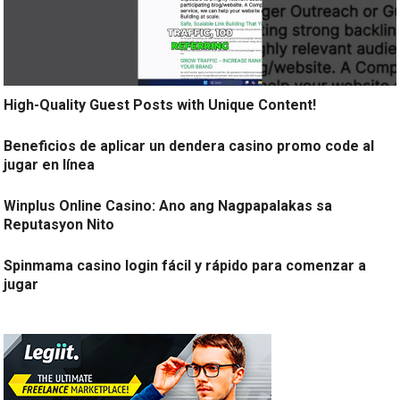
High-Quality Guest Posts with Unique Content!
Beneficios de aplicar un dendera casino promo code al
jugar en línea
Winplus Online Casino: Ano ang Nagpapalakas sa
Reputasyon Nito
Spinmama casino login fácil y rápido para comenzar a
jugar