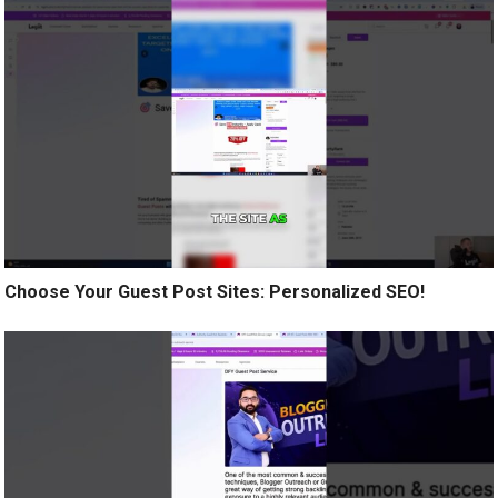
Choose Your Guest Post Sites: Personalized SEO!