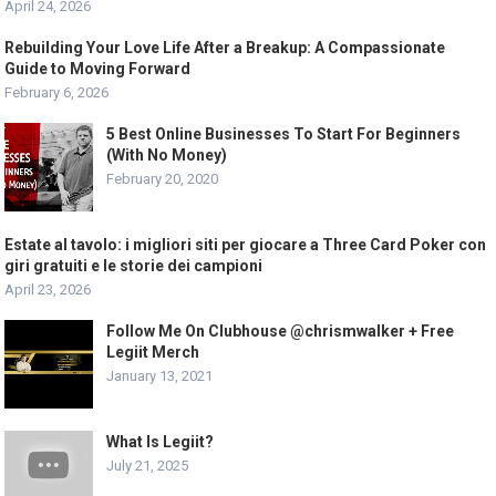
April 24, 2026
Rebuilding Your Love Life After a Breakup: A Compassionate
Guide to Moving Forward
February 6, 2026
5 Best Online Businesses To Start For Beginners
(With No Money)
February 20, 2020
Estate al tavolo: i migliori siti per giocare a Three Card Poker con
giri gratuiti e le storie dei campioni
April 23, 2026
Follow Me On Clubhouse @chrismwalker + Free
Legiit Merch
January 13, 2021
What Is Legiit?
July 21, 2025