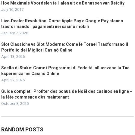
Hoe Maximale Voordelen te Halen uit de Bonussen van Betcity
July 16, 2017
Live‑Dealer Revolution: Come Apple Pay e Google Pay stanno
trasformando i pagamenti nei casinò mobili
January 7, 2026
Slot Classiche vs Slot Moderne: Come le Tornei Trasformano il
Portfolio dei Migliori Casinò Online
April 13, 2026
Scelta di Stake: Come i Programmi di Fedeltà Influenzano la Tua
Esperienza nei Casinò Online
April 27, 2026
Guide complet : Profiter des bonus de Noël des casinos en ligne –
la fête commence dès maintenant
October 8, 2025
RANDOM POSTS