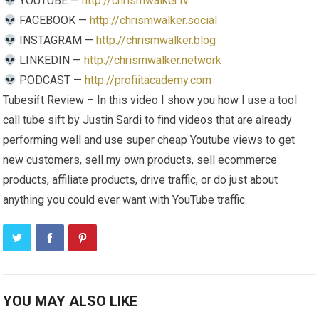
YOUTUBE —
http://chrismwalker.tv
FACEBOOK —
http://chrismwalker.social
INSTAGRAM —
http://chrismwalker.blog
LINKEDIN —
http://chrismwalker.network
PODCAST —
http://profiitacademy.com
Tubesift Review – In this video I show you how I use a tool
call tube sift by Justin Sardi to find videos that are already
performing well and use super cheap Youtube views to get
new customers, sell my own products, sell ecommerce
products, affiliate products, drive traffic, or do just about
anything you could ever want with YouTube traffic.
YOU MAY ALSO LIKE