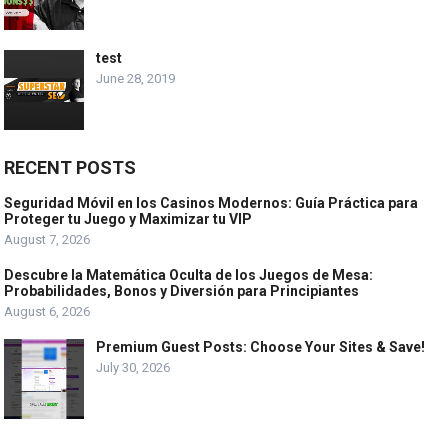
test
June 28, 2019
RECENT POSTS
Seguridad Móvil en los Casinos Modernos: Guía Práctica para
Proteger tu Juego y Maximizar tu VIP
August 7, 2026
Descubre la Matemática Oculta de los Juegos de Mesa:
Probabilidades, Bonos y Diversión para Principiantes
August 6, 2026
Premium Guest Posts: Choose Your Sites & Save!
July 30, 2026