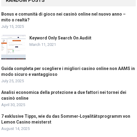
RANDOM POSTS
Bonus e comunità di gioco nei casinò online nel nuovo anno –
mito o realtà?
July 15, 2025
Keyword Only Search On Audiit
March 11, 2021
Guida completa per scegliere i migliori casino online non AAMS in
modo sicuro e vantaggioso
July 25, 2025
Analisi economica della protezione a due fattori nei tornei dei
casinò online
April 30, 2025
7 exklusive Tipps, wie du das Sommer‑Loyalitätsprogramm von
Lemon Casino meisterst
August 14, 2025