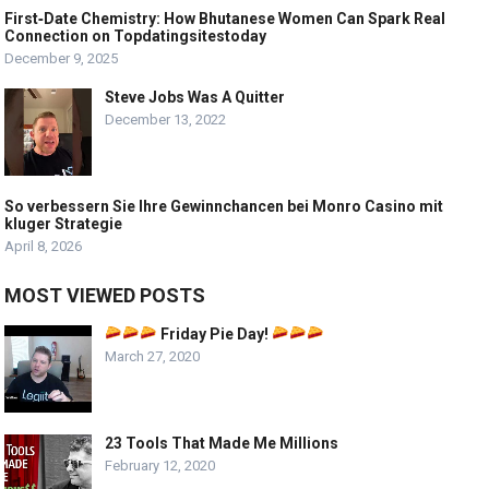
First‑Date Chemistry: How Bhutanese Women Can Spark Real
Connection on Topdatingsitestoday
December 9, 2025
Steve Jobs Was A Quitter
December 13, 2022
So verbessern Sie Ihre Gewinnchancen bei Monro Casino mit
kluger Strategie
April 8, 2026
MOST VIEWED POSTS
Friday Pie Day!
March 27, 2020
23 Tools That Made Me Millions
February 12, 2020