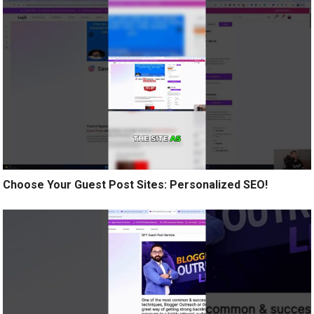
Choose Your Guest Post Sites: Personalized SEO!