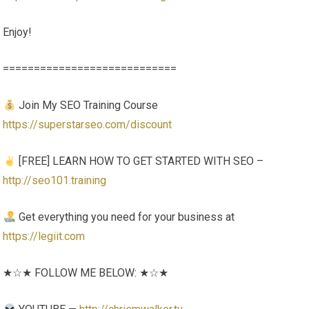
Enjoy!
============================
Join My SEO Training Course
https://superstarseo.com/discount
[FREE] LEARN HOW TO GET STARTED WITH SEO –
http://seo101.training
Get everything you need for your business at
https://legiit.com
★☆★ FOLLOW ME BELOW: ★☆★