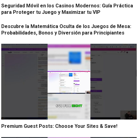
Seguridad Móvil en los Casinos Modernos: Guía Práctica
para Proteger tu Juego y Maximizar tu VIP
Descubre la Matemática Oculta de los Juegos de Mesa:
Probabilidades, Bonos y Diversión para Principiantes
Premium Guest Posts: Choose Your Sites & Save!