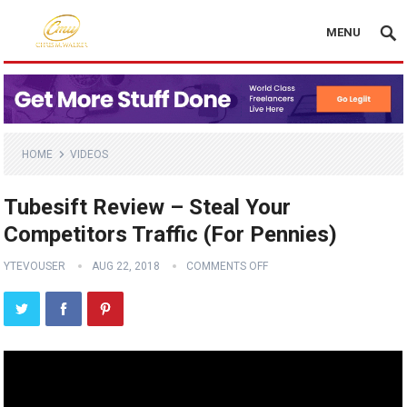
MENU
HOME
VIDEOS
Tubesift Review – Steal Your
Competitors Traffic (For Pennies)
YTEVOUSER
AUG 22, 2018
COMMENTS OFF