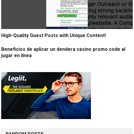
High-Quality Guest Posts with Unique Content!
Beneficios de aplicar un dendera casino promo code al
jugar en línea