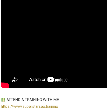
ATTEND A TRAINING WITH ME
https://www.superstarseo.training